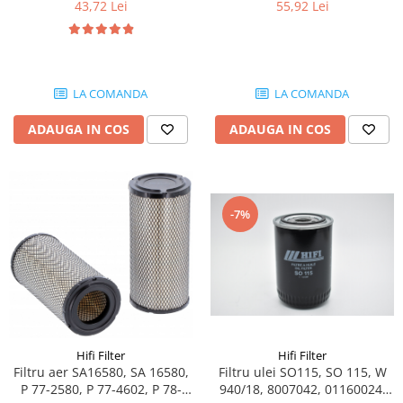
43,72 Lei
55,92 Lei
Piese Schaeff
Cabluri si mufe
Piese Putzmeister
Mufe si pini
Piese Mitsubishi
Piese contact
Contactor 12V
Piese Matbro
LA COMANDA
LA COMANDA
Contactoare 24V
Piese Lindner
ADAUGA IN COS
ADAUGA IN COS
Contactoare 48V
Piese Kramer
Motoare electrice
Piese Kaiser
Placa electronica
Piese Jacobsen
Contact general - Ciuperca
-7%
Pedala
Piese Ingersoll Rand
Sigurante
Piese Hanomag
Becuri indicatoare
Piese Hamm
Limitatori
Piese Goldoni
Potentiometre
Piese Furukawa
Senzori de unghi
Hifi Filter
Hifi Filter
Bobina solenoid
Piese Ford
Filtru aer SA16580, SA 16580,
Filtru ulei SO115, SO 115, W
P 77-2580, P 77-4602, P 78-
940/18, 8007042, 01160024,
Bobina 24V
Piese Ferrari