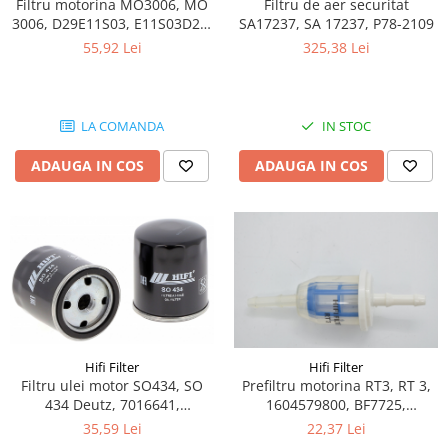
Blocuri hidraulice
Piese Ihimer
Filtru motorina MO3006, MO
Filtru de aer securitat
3006, D29E11S03, E11S03D29,
SA17237, SA 17237, P78-2109
Pompa hidraulica
Piese Hydrema
571574408, 0000923303,
55,92 Lei
325,38 Lei
Uleiuri si filtre
5001852915
Piese Hammel
Filtre aer
Piese Gremo
Filtre combustibil
Piese Gregoire
LA COMANDA
IN STOC
Filtre hidraulice
Piese Foredil
Filtre ulei motor
ADAUGA IN COS
ADAUGA IN COS
Prefiltru
Piese Fantuzzi
Kituri de filtre
Piese Euromach
Capac filtru
Piese ERF
Vaselina gresare
Piese EGT
Filtru LPG
Piese Ebro
Filtru polen
Piese Denyo
Filtru aerisire
Hifi Filter
Hifi Filter
Produse Divinol
Piese Demag
Filtru ulei motor SO434, SO
Prefiltru motorina RT3, RT 3,
Ulei compresor
434 Deutz, 7016641,
1604579800, BF7725,
Piese Clark Michigan
Ulei motor
0000802666, 1000000310,
05715861, 1G7206, 49302261,
35,59 Lei
22,37 Lei
Piese Challenger
1000000351, 7621057,
5310295-02, ED00373007105,
Ulei hidraulic