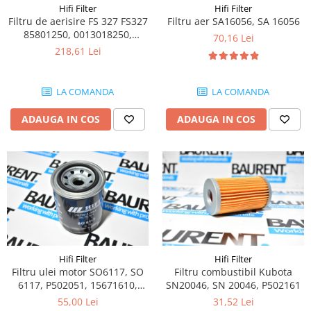
Piese Claas
Fulie
Hifi Filter
Hifi Filter
Filtru de aerisire FS 327 FS327
Filtru aer SA16056, SA 16056
Pistoane
Piese Iveco
85801250, 0013018250,
70,16 Lei
Turbosuflanta
Piese Nifty Lift
1000265485, SBL10821
218,61 Lei
Diverse piese motor
Piese Grove
Furtune si conducte
Piese motor Perkins
LA COMANDA
LA COMANDA
Injectoare
Piese Deutz Fahr
Chiuloasa
ADAUGA IN COS
ADAUGA IN COS
Vibrochen - ax came - arbore cotit
Piese Atlas Copco
Camasa piston
Piese Hitachi
Segmenti motor
Piese Vermeer
Termoflot
Piese Gehl
Cablu acceleratie
Piese Socage
Senzori de presiune ulei
Vaporizatoare
Piese Kaeser
Radiatoare AC
Hifi Filter
Hifi Filter
Piese Wacker Neuson
Filtru ulei motor SO6117, SO
Filtru combustibil Kubota
Piese frana
Piese David Brown
6117, P502051, 15671610,
SN20046, SN 20046, P502161
Discuri de frana
119005-35100,
55,00 Lei
31,52 Lei
Piese Mc Cormick