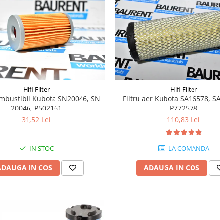
Hifi Filter
Hifi Filter
combustibil Kubota SN20046, SN
Filtru aer Kubota SA16578, S
20046, P502161
P772578
31,52 Lei
110,83 Lei
IN STOC
LA COMANDA
ADAUGA IN COS
ADAUGA IN COS