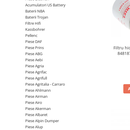
Piese Volvo
Punti - axe
Acumulatori US Battery
Piese motor Yanmar
Diverse piese transmisie
Baterii NBA
Baterii Trojan
Piese ambreiaj
Piese Fiat
Filtre Hifi
Planetare
Piese Snorkel
Kassbohrer
Angrenaje transmisie
Pellenc
Piese John Deere
Grupuri conice
Piese DAF
Piese ZF
Convertizoare
Piese Prins
Filtru h
84818
Piese ABG
Piese Vapormatic
Cruce cardan
Piese Aebi
Disc frictiune
Piese utilaje Fendt
Piese Agria
Roti
Piese Agrifac
Piese Case IH
Piese Agrifull
Roti teren accidentat
Piese Dana Spicer
Piese Agritalia - Carraro
Roti non-marking
Filtre Hifi
Piese Ahlmann
Piulite roata
Piese Airman
Piese Skyjack
Butuc roata
Piese Airo
Piese Bobcat
Piese Akerman
Janta
Piese Albaret
Anvelope
Piese Yale
Piese Alpin Dumper
Roata transpaleta
Piese Hyster
Piese Alup