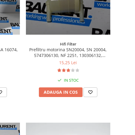
Hifi Filter
SA 16074,
Prefiltru motorina SN20004, SN 20004,
5747306130, NF 2251, 130306132,
SK3604, 2072034, 32-922300,
15,25 Lei
1000199580, 16400-F2600, 16400-12200,
16400-25900, 130306130
IN STOC
ADAUGA IN COS