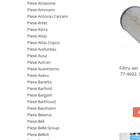
Piese motor
Piese Amazone
Piese Parker
Piese Ammann
Alternatoare
Piese Hyundai
Piese Antonio Carraro
Electromotoare
Piese Artec
Piese Terex
Pompa combustibil
Piese Astra
Piese Lombardini
Piese Atlas
Pompa de apa
Piese Atlas Copco
Radiator racire ulei hidraulic
Piese Linde
Piese Audureau
Radiator apa
Piese Multitel
Piese Ausa
Bobina de pornire
Piese Autran
Piese Dieci
Filtru ae
Bobina de oprire
Piese Avanttecno
Piese Massey Ferguson
77-4602, 
Piese Axeco
Bobina de acceleratie
Piese Baretta
Piese Steyr
Curea alternator - transmisie
Piese Barford
Piese Landini
Curea distributie
Piese Bargam
Esapament
Piese Barthoud
Piese New Holland
Piese Baumann
Busoane - dopuri
Piese Takeuchi
Piese Belarus
Ventilatoare
Piese Bell
Piese Kobelco
Pompa de ulei
Piese Belle Group
Piese Jungheinrich
Termostat
Piese Belloli