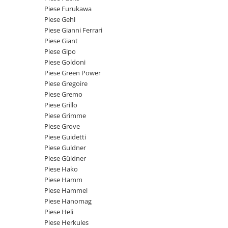
Intrerupator 3 pozitii
Piese Barford
Piese Furukawa
Relee 12V
Piese Gehl
Piese Antonio Carraro
Relee 24V
Piese Gianni Ferrari
Piese Ammann
Piese Giant
Modul electronic
Piese Gipo
Piese Ahlmann
Faruri fata
Piese Goldoni
Piese Airo
Lampi spate
Piese Green Power
Orometru
Piese Gregoire
Piese Aebi
Piese Gremo
Microintrerupator
Piese SDMO
Piese Grillo
Senzori utilaje
Piese Doosan Daewoo
Piese Grimme
Calculatoare utilaje
Piese Grove
Piese Agritalia - Carraro
Electrovalva - electroventil - electro
Piese Guidetti
valva
Piese Doppstadt
Piese Guldner
Piese Güldner
Bobina 12V
Piese Fai
Piese Hako
Senzor de vant - anemometru
Piese Kalmar
Piese Hamm
Intrerupator 4 pozitii
Piese Hammel
Piese Klemm
Bobina 10V
Piese Hanomag
Piese Lansing Bagnall
Piese Heli
Bobina 20V
Piese Herkules
Lampi semnalizare
Piese Laupetre