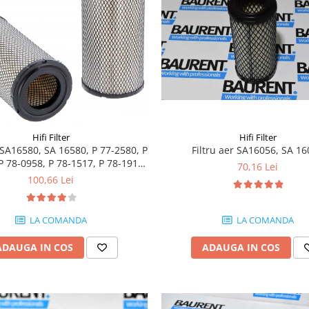
Hifi Filter
Hifi Filter
r SA16580, SA 16580, P 77-2580, P
Filtru aer SA16056, SA 1
P 78-0958, P 78-1517, P 78-1911,
70,16 Lei
P 82-8889
100,66 Lei
LA COMANDA
LA COMANDA
ADAUGA IN COS
ADAUGA IN COS