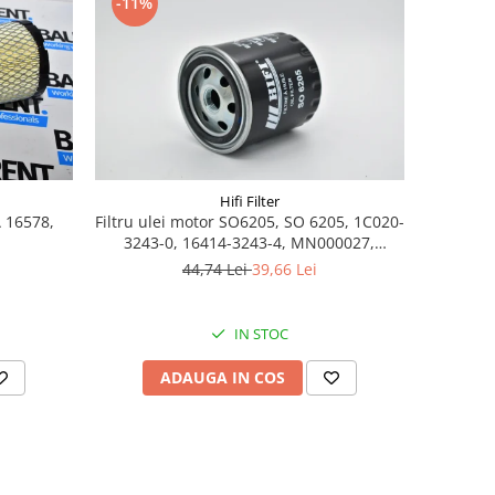
-11%
Hifi Filter
A 16578,
Filtru ulei motor SO6205, SO 6205, 1C020-
3243-0, 16414-3243-4, MN000027,
7008379
44,74 Lei
39,66 Lei
IN STOC
ADAUGA IN COS