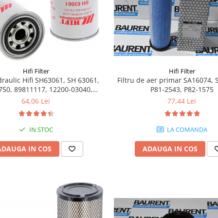
Hifi Filter
Hifi Filter
Filtru de aer primar SA16074, 
idraulic Hifi SH63061, SH 63061,
P81-2543, P82-1575
750, 89811117, 12200-03040,
E6050013, 6050013
77,44 Lei
64,06 Lei
LA COMANDA
IN STOC
ADAUGA IN COS
ADAUGA IN COS