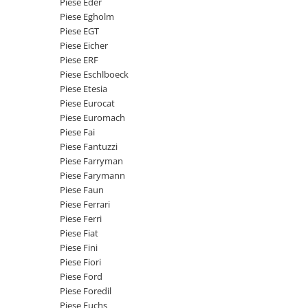
Piese Eder
Senzor presiune ulei
Piese Faun
Piese Egholm
Senzori temperatura ulei
Piese EGT
Piese Dynapack
Senzori suprasarcina
Piese Eicher
Piese Compair
Piese ERF
Senzori proximitate
Piese Eschlboeck
Senzori de viteza
Piese Cesab
Piese Etesia
Senzori stabilizare
Piese Case Construction
Piese Eurocat
Senzori de viraj
Piese Euromach
Piese Case Poclain
Piese Fai
Senzori de inclinatie
Piese Bomag
Piese Fantuzzi
Senzor temperatura apa
Piese Farryman
Piese Bobard
Burduf pentru intrerupator
Piese Farymann
Piese Barthoud
Contact 2 pozitii
Piese Faun
Piese Ferrari
Contact 3 pozitii
Piese Baretta
Piese Ferri
Contact 4 pozitii
Piese Benford
Piese Fiat
Butoane
Piese Fini
Piese Benati
Selector 2 pozitii
Piese Fiori
Piese Belarus
Piese Ford
Selector 3 pozitii
Piese Foredil
Piese Baumann
Intrerupator basculant 2 pozitii
Piese Fuchs