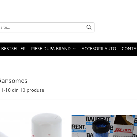
BESTSELLER
PIESE DUPA BRAND
ACCESORII AUTO
CONTA
 Ransomes
1-
10
din
10
produse