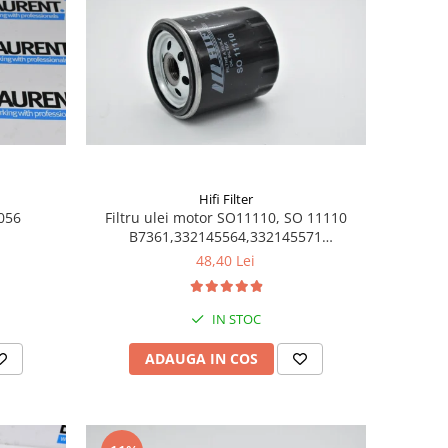
Hifi Filter
6056
Filtru ulei motor SO11110, SO 11110
B7361,332145564,332145571
1504140,2201523
48,40 Lei
IN STOC
ADAUGA IN COS