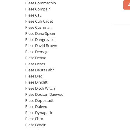
Piese Schaeff
Piese Commachio
Cabluri si mufe
Piese Compair
Piese Putzmeister
Mufe si pini
Piese CTE
Piese Mitsubishi
Piese contact
Piese Cub Cadet
Piese Cushman
Contactor 12V
Piese Matbro
Piese Dana Spicer
Contactoare 24V
Piese Lindner
Piese Dangreville
Contactoare 48V
Piese David Brown
Piese Kramer
Motoare electrice
Piese Demag
Piese Kaiser
Piese Denyo
Placa electronica
Piese Detas
Piese Jacobsen
Contact general - Ciuperca
Piese Deutz Fahr
Pedala
Piese Ingersoll Rand
Piese Dieci
Sigurante
Piese Dinolift
Piese Hanomag
Piese Ditch Witch
Becuri indicatoare
Piese Hamm
Piese Doosan Daewoo
Limitatori
Piese Doppstadt
Piese Goldoni
Potentiometre
Piese Dulevo
Piese Furukawa
Senzori de unghi
Piese Dynapack
Bobina solenoid
Piese Ebro
Piese Ford
Piese Ecoair
Bobina 24V
Piese Ferrari