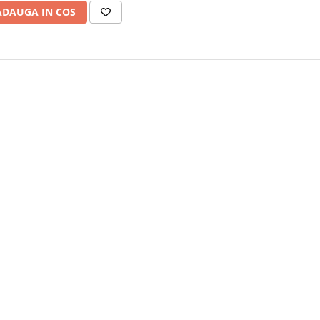
ADAUGA IN COS