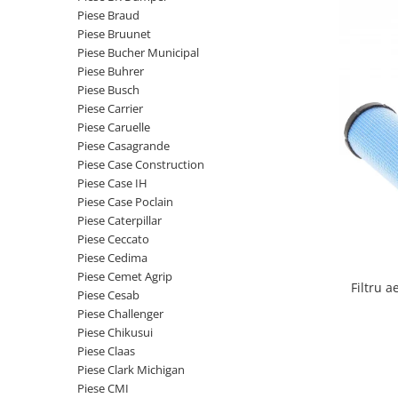
Etrieri
Piese Braud
Piese Lamborghini
Placute de frana
Piese Bruunet
Piese Same
Pompa de frana - cilindru de frana
Piese Bucher Municipal
Piese Buhrer
Frana utilaje
Piese Renault
Piese Busch
Supapa franare
Piese Hurlimann
Piese Carrier
Kit reparatii
Piese Caruelle
Piese Zetor
Cabluri frana
Piese Casagrande
Piese Weidemann
Piese Case Construction
Rezervor lichid de frana
Piese Case IH
Piese Ausa
Lichid de frana
Piese Case Poclain
Piese Sennebogen
Antigel frane
Piese Caterpillar
Piese fara categorie
Piese Still
Piese Ceccato
Piese Cedima
Sepci
Piese Timberjack
Piese Cemet Agrip
Garnituri utilaje
Filtru 
Piese Valmet Valtra
Piese Cesab
Siguranta
Piese Challenger
Piese Vogele
Piese Chikusui
Abtibilduri - Etichete
Piese Yuchai
Piese Claas
Girofar
Piese Clark Michigan
Piese Zeppelin
Piese electrice
Piese CMI