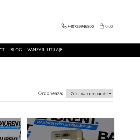
+40729946800
0,00
CT
BLOG
VANZARI UTILAJE
Ordoneaza: