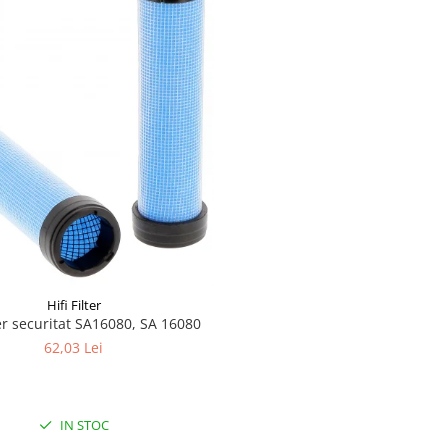
Hifi Filter
aer securitat SA16080, SA 16080
62,03 Lei
IN STOC