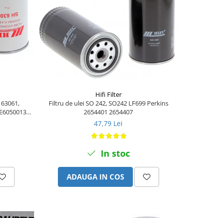
Hifi Filter
H 63061,
Filtru de ulei SO 242, SO242 LF699 Perkins
 E6050013,
2654401 2654407
47,79 Lei
In stoc
ADAUGA IN COS