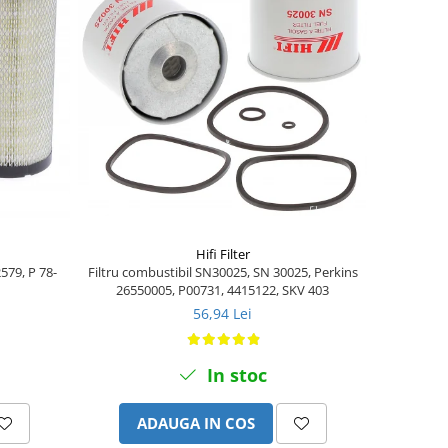
Hifi Filter
2579, P 78-
Filtru combustibil SN30025, SN 30025, Perkins
26550005, P00731, 4415122, SKV 403
56,94 Lei
In stoc
ADAUGA IN COS