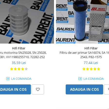
Hifi Filter
Hifi Filter
ltru motorina SN25028, SN 25028,
Filtru de aer primar SA16074, SA 1
081, VV11980255710, 72282-252
2543, P82-1575
35,59 Lei
77,44 Lei
LA COMANDA
LA COMANDA
ADAUGA IN COS
ADAUGA IN COS