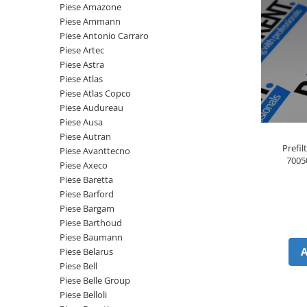
Piese motor
Piese Amazone
Piese Parker
Piese Ammann
Alternatoare
Piese Hyundai
Piese Antonio Carraro
Electromotoare
Piese Artec
Piese Terex
Pompa combustibil
Piese Astra
Piese Lombardini
Piese Atlas
Pompa de apa
Piese Atlas Copco
Radiator racire ulei hidraulic
Piese Linde
Piese Audureau
Radiator apa
Piese Multitel
Piese Ausa
Bobina de pornire
Piese Autran
Piese Dieci
Prefi
Bobina de oprire
Piese Avanttecno
7005
Piese Massey Ferguson
Piese Axeco
Bobina de acceleratie
Piese Baretta
Piese Steyr
Curea alternator - transmisie
Piese Barford
Piese Landini
Curea distributie
Piese Bargam
Esapament
Piese Barthoud
Piese New Holland
Piese Baumann
Busoane - dopuri
Piese Takeuchi
Piese Belarus
Ventilatoare
Piese Bell
Piese Kobelco
Pompa de ulei
Piese Belle Group
Piese Jungheinrich
Termostat
Piese Belloli