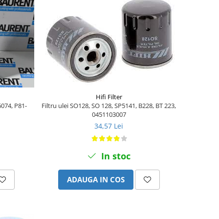
Hifi Filter
6074, P81-
Filtru ulei SO128, SO 128, SP5141, B228, BT 223,
0451103007
34,57 Lei
In stoc
ADAUGA IN COS