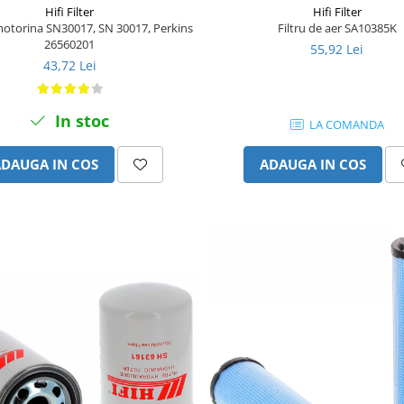
Hifi Filter
Hifi Filter
 motorina SN30017, SN 30017, Perkins
Filtru de aer SA10385K
26560201
55,92 Lei
43,72 Lei
In stoc
LA COMANDA
ADAUGA IN COS
ADAUGA IN COS