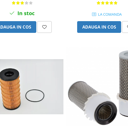
In stoc
LA COMANDA
ADAUGA IN COS
ADAUGA IN COS