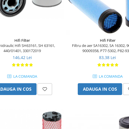
Hifi Filter
Hifi Filter
 hidraulic Hifi SH63161, SH 63161,
Filtru de aer SA16302, SA 16302, 
440/01401, 330172019
90009358, P77-5302, P82-9
146,42 Lei
83,38 Lei
LA COMANDA
LA COMANDA
ADAUGA IN COS
ADAUGA IN COS