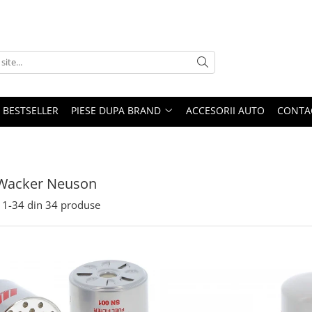
BESTSELLER
PIESE DUPA BRAND
ACCESORII AUTO
CONTA
 Wacker Neuson
1-
34
din
34
produse