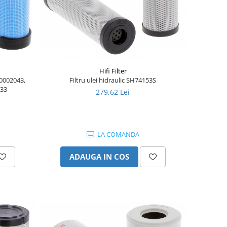
Hifi Filter
90002043,
Filtru ulei hidraulic SH74153S
333
279,62 Lei
LA COMANDA
ADAUGA IN COS