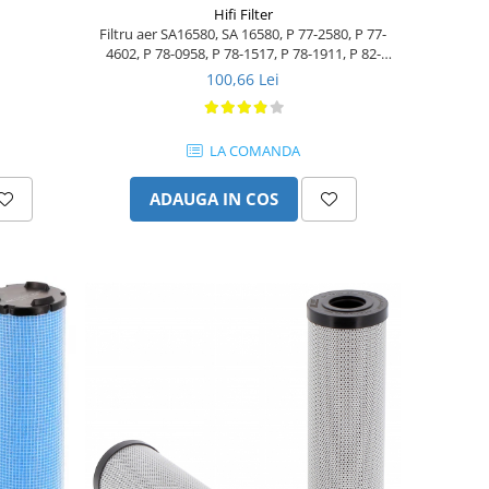
Hifi Filter
Filtru aer SA16580, SA 16580, P 77-2580, P 77-
4602, P 78-0958, P 78-1517, P 78-1911, P 82-
8889
100,66 Lei
LA COMANDA
ADAUGA IN COS