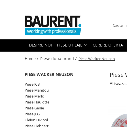
PIESE UTILAJE
PIESE DUPA BRAND
Atasamente
Piese Upright
Dinti cupa excavator
Piese Multimarca
DESPRE NOI
PIESE UTILAJE
CERERE OFERTA
Cupe
Acumulatori US Battery
Platforme
Baterii Trojan
Home /
Piese dupa brand /
Piese Wacker Neuson
Furci stivuitor
Baterii NBA
Brat suplimentar
Piese
PIESE WACKER NEUSON
Piese Komatsu
Cos nacela
Afiseaza:
Piese motor Cummins
Matura stivuitor
Piese JCB
Piese Manitou
Sararite
Piese motor Hatz
Piese Merlo
Plug deszapezire
Piese Kubota
Piese Haulotte
Cupla rapida
Piese Genie
Piese motor Deutz
Piese transmisie
Piese JLG
Piese Caterpillar
Uleiuri Divinol
Cardane
Piese Liebherr