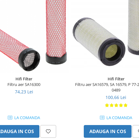
Hifi Filter
Hifi Filter
Filtru aer SA16579, SA 16579, P 77-
Filtru aer SA16300
0489
74,23 Lei
100,66 Lei
LA COMANDA
LA COMANDA
ADAUGA IN COS
ADAUGA IN COS