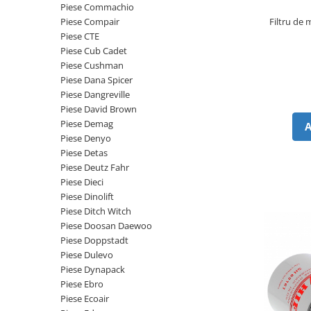
Piese Schaeff
Piese Commachio
Cabluri si mufe
Filtru de
Piese Compair
Piese Putzmeister
Mufe si pini
Piese CTE
Piese Mitsubishi
Piese contact
Piese Cub Cadet
Piese Cushman
Contactor 12V
Piese Matbro
Piese Dana Spicer
Contactoare 24V
Piese Lindner
Piese Dangreville
Contactoare 48V
Piese David Brown
Piese Kramer
Motoare electrice
Piese Demag
Piese Kaiser
Piese Denyo
Placa electronica
Piese Detas
Piese Jacobsen
Contact general - Ciuperca
Piese Deutz Fahr
Pedala
Piese Ingersoll Rand
Piese Dieci
Sigurante
Piese Dinolift
Piese Hanomag
Piese Ditch Witch
Becuri indicatoare
Piese Hamm
Piese Doosan Daewoo
Limitatori
Piese Doppstadt
Piese Goldoni
Potentiometre
Piese Dulevo
Piese Furukawa
Senzori de unghi
Piese Dynapack
Bobina solenoid
Piese Ebro
Piese Ford
Piese Ecoair
Bobina 24V
Piese Ferrari