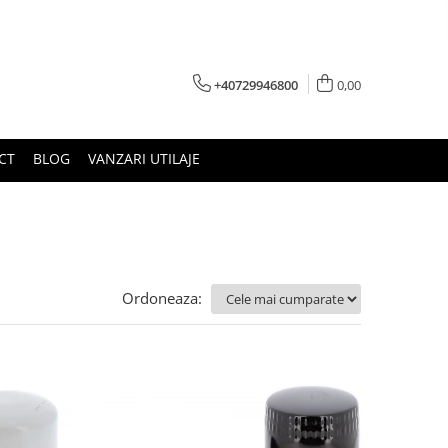
+40729946800
0,00
CT
BLOG
VANZARI UTILAJE
Ordoneaza: