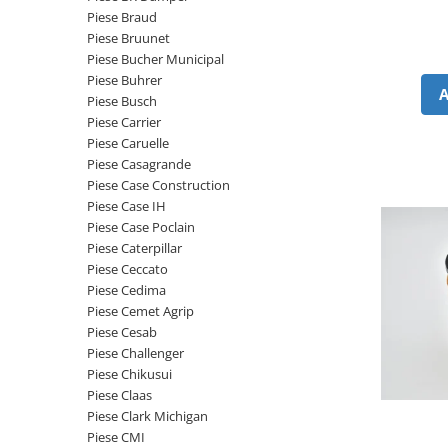
Etrieri
Piese Braud
Piese Lamborghini
Placute de frana
Piese Bruunet
Piese Same
Pompa de frana - cilindru de frana
Piese Bucher Municipal
Piese Buhrer
Frana utilaje
Piese Renault
Piese Busch
Supapa franare
Piese Hurlimann
Piese Carrier
Kit reparatii
Piese Caruelle
Piese Zetor
Cabluri frana
Piese Casagrande
Piese Weidemann
Piese Case Construction
Rezervor lichid de frana
Piese Case IH
Piese Ausa
Lichid de frana
Piese Case Poclain
Piese Sennebogen
Antigel frane
Piese Caterpillar
Piese fara categorie
Piese Still
Piese Ceccato
Piese Cedima
Sepci
Piese Timberjack
Piese Cemet Agrip
Garnituri utilaje
Piese Valmet Valtra
Piese Cesab
Siguranta
Piese Challenger
Piese Vogele
Piese Chikusui
Abtibilduri - Etichete
Piese Yuchai
Piese Claas
Girofar
Piese Clark Michigan
Piese Zeppelin
Piese electrice
Piese CMI