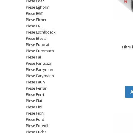
Piese Eder
Senzor presiune ulei
Piese Faun
Piese Egholm
Senzori temperatura ulei
Piese EGT
Piese Dynapack
Senzori suprasarcina
Piese Eicher
Piese Compair
Piese ERF
Senzori proximitate
Piese Eschlboeck
Senzori de viteza
Piese Cesab
Piese Etesia
Senzori stabilizare
Piese Case Construction
Piese Eurocat
Filtru
Senzori de viraj
Piese Euromach
Piese Case Poclain
Piese Fai
Senzori de inclinatie
Piese Bomag
Piese Fantuzzi
Senzor temperatura apa
Piese Farryman
Piese Bobard
Burduf pentru intrerupator
Piese Farymann
Piese Barthoud
Contact 2 pozitii
Piese Faun
Piese Ferrari
Contact 3 pozitii
Piese Baretta
Piese Ferri
Contact 4 pozitii
Piese Benford
Piese Fiat
Butoane
Piese Fini
Piese Benati
Selector 2 pozitii
Piese Fiori
Piese Belarus
Piese Ford
Selector 3 pozitii
Piese Foredil
Piese Baumann
Intrerupator basculant 2 pozitii
Piese Fuchs