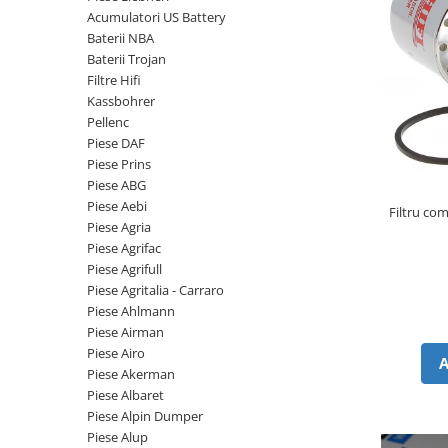
Piese Volvo
Punti - axe
Acumulatori US Battery
Piese motor Yanmar
Diverse piese transmisie
Baterii NBA
Baterii Trojan
Piese ambreiaj
Piese Fiat
Filtre Hifi
Planetare
Piese Snorkel
Kassbohrer
Angrenaje transmisie
Pellenc
Piese John Deere
Grupuri conice
Piese DAF
Piese ZF
Convertizoare
Piese Prins
Piese ABG
Piese Vapormatic
Cruce cardan
Piese Aebi
Filtru co
Disc frictiune
Piese utilaje Fendt
Piese Agria
Roti
Piese Agrifac
Piese Case IH
Piese Agrifull
Roti teren accidentat
Piese Dana Spicer
Piese Agritalia - Carraro
Roti non-marking
Filtre Hifi
Piese Ahlmann
Piulite roata
Piese Airman
Piese Skyjack
Butuc roata
Piese Airo
Piese Bobcat
Piese Akerman
Janta
Piese Albaret
Anvelope
Piese Yale
Piese Alpin Dumper
Roata transpaleta
Piese Hyster
Piese Alup