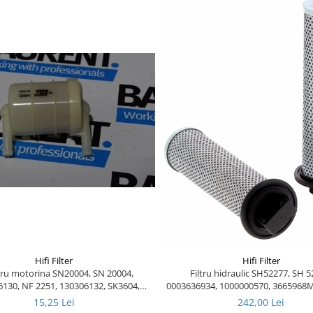
Hifi Filter
Hifi Filter
ltru motorina SN20004, SN 20004,
Filtru hidraulic SH52277, SH 5
130, NF 2251, 130306132, SK3604,
0003636934, 1000000570, 366596
32-922300, 1000199580, 16400-F2600,
10240-1, 1000231365, 5108009
15,25 Lei
242,00 Lei
-12200, 16400-25900, 130306130