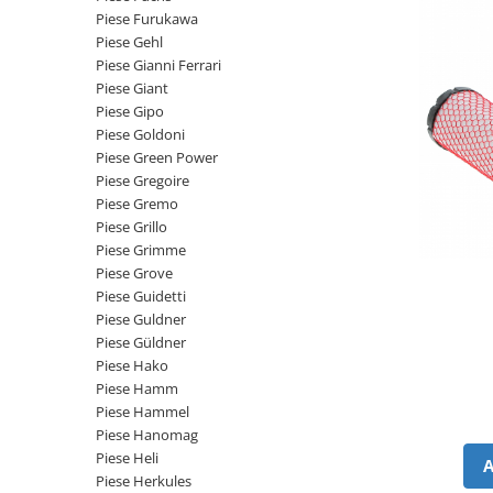
Intrerupator 3 pozitii
Piese Barford
Piese Furukawa
Relee 12V
Piese Gehl
Piese Antonio Carraro
Relee 24V
Piese Gianni Ferrari
Piese Ammann
Piese Giant
Modul electronic
Piese Gipo
Piese Ahlmann
Faruri fata
Piese Goldoni
Piese Airo
Lampi spate
Piese Green Power
Orometru
Piese Gregoire
Piese Aebi
Piese Gremo
Microintrerupator
Piese SDMO
Piese Grillo
Senzori utilaje
Piese Doosan Daewoo
Piese Grimme
Calculatoare utilaje
Piese Grove
Piese Agritalia - Carraro
Electrovalva - electroventil - electro
Piese Guidetti
valva
Piese Doppstadt
Piese Guldner
Piese Güldner
Bobina 12V
Piese Fai
Piese Hako
Senzor de vant - anemometru
Piese Kalmar
Piese Hamm
Intrerupator 4 pozitii
Piese Hammel
Piese Klemm
Bobina 10V
Piese Hanomag
Piese Lansing Bagnall
Piese Heli
Bobina 20V
Piese Herkules
Lampi semnalizare
Piese Laupetre