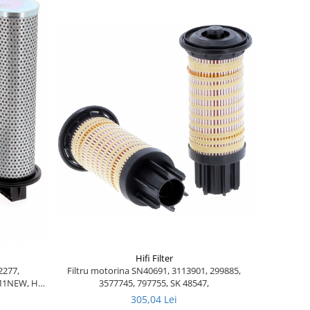
Hifi Filter
Filtru motorina SN40691, 3113901, 299885,
2277,
3577745, 797755, SK 48547,
8M1NEW, HY
057 NEW
305,04 Lei