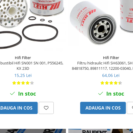
Hifi Filter
Hifi Filter
Filtru hidraulic Hifi SH63061, S
mbustibil Hifi SN001 SN 001, P556245,
84818750, 89811117, 12200-03040,
KX 23D
6050013
64,06 Lei
15,25 Lei
In stoc
In stoc
ADAUGA IN COS
ADAUGA IN COS