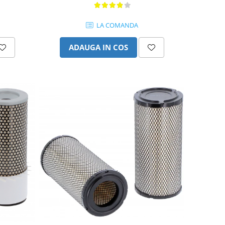
LA COMANDA
ADAUGA IN COS