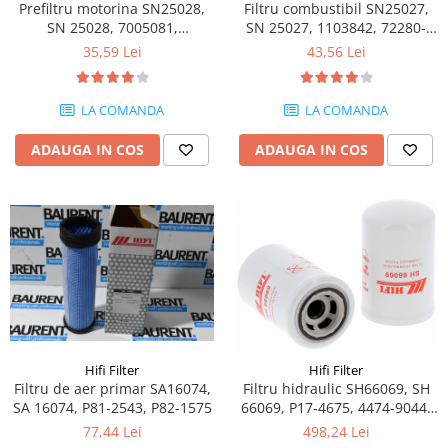
Piese motor
Prefiltru motorina SN25028,
Filtru combustibil SN25027,
Piese Parker
SN 25028, 7005081,
SN 25027, 1103842, 72280-
Alternatoare
VV11980255710, 72282-252
422, K1025335
Piese Hyundai
35,59 Lei
43,56 Lei
Electromotoare
Piese Terex
Pompa combustibil
LA COMANDA
LA COMANDA
Piese Lombardini
Pompa de apa
Radiator racire ulei hidraulic
Piese Linde
ADAUGA IN COS
ADAUGA IN COS
Radiator apa
Piese Multitel
Bobina de pornire
Piese Dieci
Bobina de oprire
Piese Massey Ferguson
Bobina de acceleratie
Piese Steyr
Curea alternator - transmisie
Piese Landini
Curea distributie
Esapament
Piese New Holland
Busoane - dopuri
Piese Takeuchi
Hifi Filter
Hifi Filter
Ventilatoare
Filtru de aer primar SA16074,
Filtru hidraulic SH66069, SH
Piese Kobelco
Pompa de ulei
SA 16074, P81-2543, P82-1575
66069, P17-4675, 4474-9044,
Piese Jungheinrich
75286525, HF28996,
Termostat
77,44 Lei
498,24 Lei
76086226, 84478016,