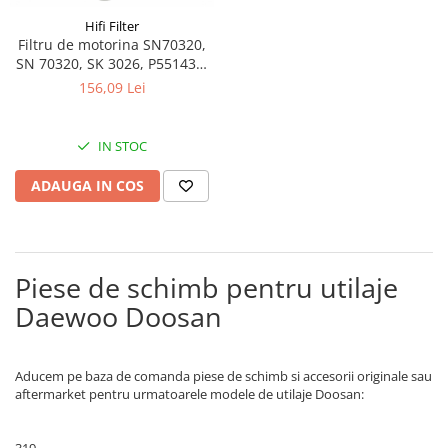
Bobina 14V
Piese Lebrero
Hifi Filter
Filtru de motorina SN70320,
Bobina 28V
Piese Macmoter
SN 70320, SK 3026, P551433,
Relee 48V
WF10054, BF46039-D
156,09 Lei
Piese Lugli
Contact 5 pozitii
Piese Menzi Muck
Contactor 36V
IN STOC
Senzori de greutate
Piese Mustang
Bobina 18V
Piese Steinbock
ADAUGA IN COS
Contactor 16V
Piese Valpadana
Kit reparatii contactor
Piese Zettelmeyer
Contactor 65V
Piese Venieri
Piese de schimb pentru utilaje
Contactor 96V
Piese Nissan
Releu 230V
Daewoo Doosan
Relee 6V
Piese Sullair
Intrerupatoare
Piese Rigitrac
Aducem pe baza de comanda piese de schimb si accesorii originale sau
Banda antistatica
aftermarket pentru urmatoarele modele de utilaje Doosan:
Piese Krone
Contact pornire
Piese Hiab Foco
Claxon