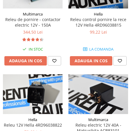
Piese Volvo
Punti - axe
Piese motor Yanmar
Diverse piese transmisie
Multimarca
Hella
Piese ambreiaj
Piese Fiat
Releu de pornire - contactor
Releu control pornire la rece
electric 12V - 150A
12V Hella 4RD96038815
Planetare
Piese Snorkel
344,50 Lei
99,22 Lei
Angrenaje transmisie
Piese John Deere
Grupuri conice
Piese ZF
Convertizoare
IN STOC
LA COMANDA
Piese Vapormatic
Cruce cardan
ADAUGA IN COS
ADAUGA IN COS
Disc frictiune
Piese utilaje Fendt
Roti
Piese Case IH
Roti teren accidentat
Piese Dana Spicer
Roti non-marking
Filtre Hifi
Piulite roata
Piese Skyjack
Butuc roata
Piese Bobcat
Janta
Anvelope
Piese Yale
Hella
Multimarca
Releu 12V Hella 4RD96038822
Releu electric 12V 40A -
Roata transpaleta
Piese Hyster
Matsushita ACB83101