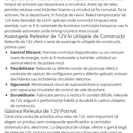
Blocuri hidraulice
Piese Ihimer
timpul de activare sau dezactivare a circuitului. Acest tip de releu
Pompa hidraulica
Piese Hydrema
permite setarea unei întârzieri înainte ca circuitul să fie comutat, fie la
activare, fie la dezactivare, în funcție de nevoi. Releul temporizator de
Uleiuri si filtre
Piese Hammel
12V este deosebit de util în aplicații unde controlul timpului este
Filtre aer
esențial, cum ar fi în sistemele de iluminare controlate temporar sau în
Piese Gremo
procesele automate unde timing-ul precis este crucial.
Filtre combustibil
Avantajele Releelor de 12V în Utilajele de Construcții
Piese Gregoire
Filtre hidraulice
Releurile de 12V oferă o serie de avantaje în utilajele de construcții,
Piese Foredil
printre care:
Filtre ulei motor
Control Eficient:
Permite controlul dispozitivelor cu un consum
Prefiltru
Piese Fantuzzi
mare de energie, cum ar fi motoarele și luminile, utilizând un
semnal electric de putere mică.
Kituri de filtre
Piese Euromach
Flexibilitate:
Releurile cu diferite număr de piciorușe oferă o
Capac filtru
varietate de opțiuni de configurare pentru diferite aplicații, inclusiv
Piese ERF
Vaselina gresare
dechiderea sau închiderea circuitelor electrice.
Piese EGT
Siguranță:
Minimizează riscul de suprasolicitare și supracurent
Filtru LPG
prin separarea circuitelor de control de cele de putere.
Piese Ebro
Filtru polen
Durabilitate:
Fabricate pentru a rezista în condiții dificile, releurile
de 12V asigură o performanță fiabilă și durabilă în cadrul utilajelor
Piese Denyo
Filtru aerisire
de construcții.
Produse Divinol
Găsirea Releului de 12V Potrivit
Piese Demag
Când vine vorba de achiziția unui releu de 12V, este important să
Ulei compresor
Piese Clark Michigan
alegeți un produs care corespunde specificațiilor și cerințelor
Ulei motor
sistemului dvs. electronic. La Depozitul de Utilaje, oferim o gamă largă
Piese Challenger
de relee de 12V, inclusiv modele de la producători renumiți precum
Ulei hidraulic