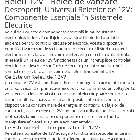
Releu 12V - Relee de vanzare
Piese Sandvik
Incarcator 36V
Descoperiți Universul Releelor de 12V:
Indicator incarcare baterii
Piese Rubble Master
Componente Esențiale în Sistemele
Redresor 48V
Electrice
Piese Richier
Diagnoza
Releul de 12V este o componentă esențială în multe sisteme
Piese Reform
electronice, inclusiv în utilajele de construcții, oferind o soluție
Consola diagnoza
eficientă pentru controlul circuitelor electrice. Aceste dispozitive
Piese Powerscreen
Telecomenzi
permit activarea sau dezactivarea unor circuite utilizând un curent
Piese Ponsse
electric mai mic, fără a fi nevoie de intervenția directă a utilizatorului.
Telecomanda utilaje
În esență, un releu de 12V funcționează ca un întrerupător controlat
Piese Olympian
Accesorii si piese telecomanda
electric, care deschide sau închide circuite prin intermediul unui
semnal electric, fără a fi nevoie de un efort fizic semnificativ.
Piese Nordberg
Piese hidraulice
Ce Este un Releu de 12V?
Piese Norcar Logset
Un releu de 12V este un dispozitiv electromagnetic care poate comuta
Pompa coborare de urgenta
un circuit secundar prin activarea unui circuit primar cu un voltaj de 12
Reductor
Piese Nokka
volți. Aceasta înseamnă că un mic semnal electric poate controla o
Electrovalve - supapa hidraulica
sarcină mult mai mare, oferind astfel posibilitatea de a comuta
Piese Motori VM
dispozitive cu consum mare de energie. În contextul utilajelor de
Cilindri hidraulici
construcții, aceste relee de 12V sunt adesea utilizate pentru a controla
Piese Ladog
Hidromotoare
motoarele, luminile, și alte componente electrice, permițând o
Piese Kioti
manipulare eficientă și sigură a echipamentelor.
Rezervor ulei hidraulic
Ce Este un Releu Temporizator de 12V?
Piese Iseki
Supapa - cartus hidraulic
Releul temporizator de 12V adaugă o funcționalitate suplimentară în
comparație cu un releu standard, oferind posibilitatea de a controla