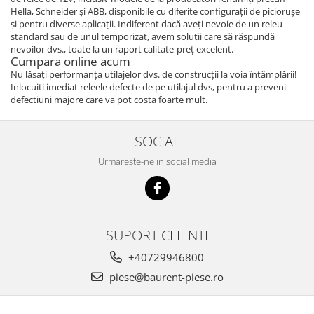
Hella, Schneider și ABB, disponibile cu diferite configurații de piciorușe
Piese Bucher Municipal
Ulei transmisie
și pentru diverse aplicații. Indiferent dacă aveți nevoie de un releu
Piese Bruunet
Ulei de frana
standard sau de unul temporizat, avem soluții care să răspundă
nevoilor dvs., toate la un raport calitate-preț excelent.
Uleiuri speciale
Piese Boschung
Cumpara online acum
Consumabile service
Nu lăsați performanța utilajelor dvs. de construcții la voia întâmplării!
Piese Bolinder-Munktell
Inlocuiti imediat releele defecte de pe utilajul dvs, pentru a preveni
Vaseline
Piese Boki
defectiuni majore care va pot costa foarte mult.
Spray service
Piese Belloli
Scule service
SOCIAL
Piese Audureau
Spray vopsea
Urmareste-ne in social media
Piese Akerman
Solutii Reparatii
Solutii intretinere
Pellenc
Pasta curatat mainile
Piese Bimex
Solutii indepartat uleiul
Piese Herkules
SUPORT CLIENTI
Piese cabina
Piese Solaris
+40729946800
Maneta schimbator
Piese Wirtgen
piese@baurent-piese.ro
Chei
Piese MFH
Maneta inversor