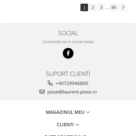
Piese Pingon
1
2
3
86
...
Piese Lister Petter
Piese Intrac
SOCIAL
Piese Hinomoto
Urmareste-ne in social media
Piese Farymann
Piese Atlas
Piese Gianni Ferrari
Piese Simplicity
SUPORT CLIENTI
Piese Kawasaki
+40729946800
Piese Irus
piese@baurent-piese.ro
Piese Güldner
Piese Neoplan
MAGAZINUL MEU
Piese Puntel
CLIENTI
Piese Roughrider