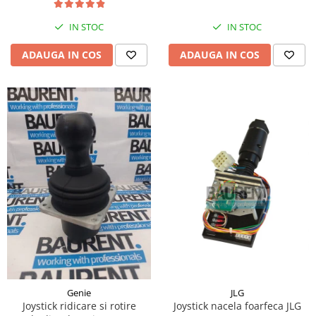
Piese Hinowa
IN STOC
IN STOC
Piese Herriau
Piese Gipo
ADAUGA IN COS
ADAUGA IN COS
Piese Ferri
Piese Dangreville
Piese CMI
Piese Cemet Agrip
Piese Astra
Piese ABG
Piese Scheid
Piese Schanzlin
Piese Kuhn
Piese BR Dumper
Piese Casagrande
JLG
Genie
Joystick nacela foarfeca JLG
Joystick ridicare si rotire
Piese Borgouin