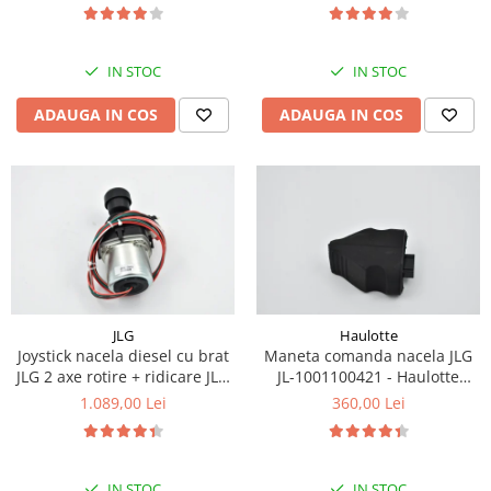
Piese Eschlboeck
Piese Busch
IN STOC
IN STOC
Piese Alpin Dumper
ADAUGA IN COS
ADAUGA IN COS
Piese Green Power
Piese Wulff
Piese Schiltrac
Piese Isuzu
Piese Ostler
Piese MBA
Piese Rufener
JLG
Haulotte
Joystick nacela diesel cu brat
Maneta comanda nacela JLG
Piese Rapid
JLG 2 axe rotire + ridicare JLG
JL-1001100421 - Haulotte
Piese Bottarini
1001129555
2901011790
1.089,00 Lei
360,00 Lei
Piese Benny
Piese Striegel
IN STOC
IN STOC