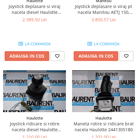
Haulotte
Manitou
Piese Lissmac
Joystick deplasare si viraj
Joystick deplasare si viraj pt
nacela diesel Haulotte
nacela Manitou AETJ 150,
Piese Heli
2901003610
AETJ170 679255
2.389,50 Lei
3.850,57 Lei
Piese Bourgouin
Piese Mosa
Piese Albaret
LA COMANDA
LA COMANDA
Piese Welte
ADAUGA IN COS
ADAUGA IN COS
Piese Schwind
Piese Schopf
Piese Ruethemeyer
Piese Rotair
Piese Porthos
Piese Miller
Haulotte
Haulotte
Piese Maximal
Joystick ridicare si rotire
Maneta rotire si ridicare brat
Piese Mahler
nacela diesel Haulotte
nacela Haulotte 2441305180
2441305350
1.210,00 Lei
1.331,00 Lei
Piese Kohler