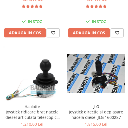
Kassbohrer
Piese Slanzi
IN STOC
IN STOC
Piese Caruelle
ADAUGA IN COS
ADAUGA IN COS
Piese Tecnoma
Piese Multicar
Piese Eder
Piese Schliesing
Piese Schilter
Piese Poltraz
Piese Palfinger
Piese Orteco
Piese KSG
JLG
Haulotte
Joystick directie si deplasare
Joystick ridicare brat nacela
Piese Guldner
nacela diesel JLG 1600287
diesel articulata telescopica
Haulotte 2441305340
Piese Fini
1.815,00 Lei
1.210,00 Lei