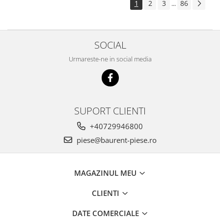
1
2
3
86
...
Piese Pingon
Piese Lister Petter
Piese Intrac
SOCIAL
Piese Hinomoto
Urmareste-ne in social media
Piese Farymann
Piese Atlas
Piese Gianni Ferrari
SUPORT CLIENTI
Piese Simplicity
+40729946800
Piese Kawasaki
piese@baurent-piese.ro
Piese Irus
Piese Güldner
MAGAZINUL MEU
Piese Neoplan
Piese Puntel
CLIENTI
Piese Roughrider
DATE COMERCIALE