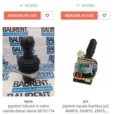
Piese Hinowa
IN STOC
IN STOC
Piese Herriau
ADAUGA IN COS
ADAUGA IN COS
Piese Gipo
Piese Ferri
Piese Dangreville
Piese CMI
Piese Cemet Agrip
Piese Astra
Piese ABG
Piese Scheid
Piese Schanzlin
Piese Kuhn
Piese BR Dumper
JLG
Genie
Piese Casagrande
Joystick nacela foarfeca JLG
Joystick ridicare si rotire
400RTS, 500RTS, 25RTS,
nacela diesel Genie GE101174
Piese Borgouin