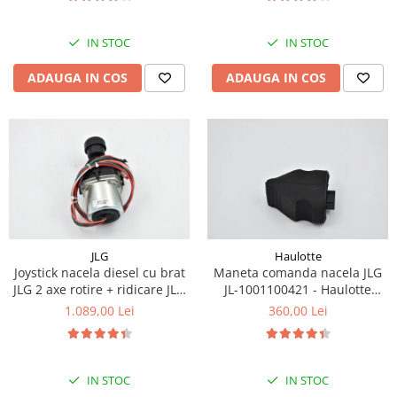
Piese Eschlboeck
Piese Busch
IN STOC
IN STOC
Piese Alpin Dumper
ADAUGA IN COS
ADAUGA IN COS
Piese Green Power
Piese Wulff
Piese Schiltrac
Piese Isuzu
Piese Ostler
Piese MBA
JLG
Haulotte
Piese Rufener
Joystick nacela diesel cu brat
Maneta comanda nacela JLG
Piese Rapid
JLG 2 axe rotire + ridicare JLG
JL-1001100421 - Haulotte
1001129555
2901011790
1.089,00 Lei
360,00 Lei
Piese Bottarini
Piese Benny
Piese Striegel
IN STOC
IN STOC