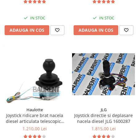
Kassbohrer
IN STOC
IN STOC
Piese Slanzi
Piese Caruelle
ADAUGA IN COS
ADAUGA IN COS
Piese Tecnoma
Piese Multicar
Piese Eder
Piese Schliesing
Piese Schilter
Piese Poltraz
Piese Palfinger
Piese Orteco
JLG
Haulotte
Piese KSG
Joystick directie si deplasare
Joystick ridicare brat nacela
nacela diesel JLG 1600287
diesel articulata telescopica
Piese Guldner
Haulotte 2441305340
1.815,00 Lei
1.210,00 Lei
Piese Fini