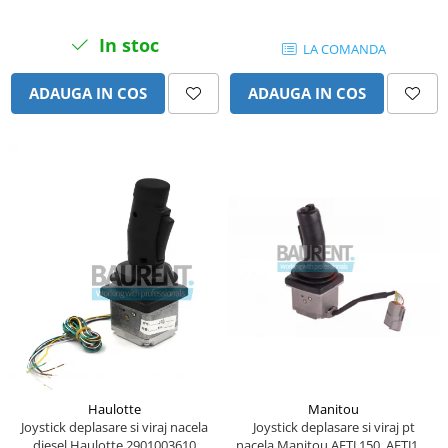
Piese Lissmac
In stoc
Piese Heli
LA COMANDA
Piese Bourgouin
ADAUGA IN COS
ADAUGA IN COS
Piese Mosa
Piese Albaret
Piese Welte
Piese Schwind
Piese Schopf
Piese Ruethemeyer
Piese Rotair
Piese Porthos
Piese Miller
Piese Maximal
Haulotte
Manitou
Piese Mahler
Joystick deplasare si viraj nacela
Joystick deplasare si viraj pt
diesel Haulotte 2901003610
nacela Manitou AETJ 150, AETJ170
Piese Kohler