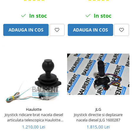
Piese Eschlboeck
Piese Busch
In stoc
In stoc
Piese Alpin Dumper
ADAUGA IN COS
ADAUGA IN COS
Piese Green Power
Piese Wulff
Piese Schiltrac
Piese Isuzu
Piese Ostler
Piese MBA
Piese Rufener
Piese Rapid
Piese Bottarini
JLG
Haulotte
Piese Benny
Joystick directie si deplasare
Joystick ridicare brat nacela diesel
nacela diesel JLG 1600287
articulata telescopica Haulotte
Piese Striegel
2441305340
1.815,00 Lei
1.210,00 Lei