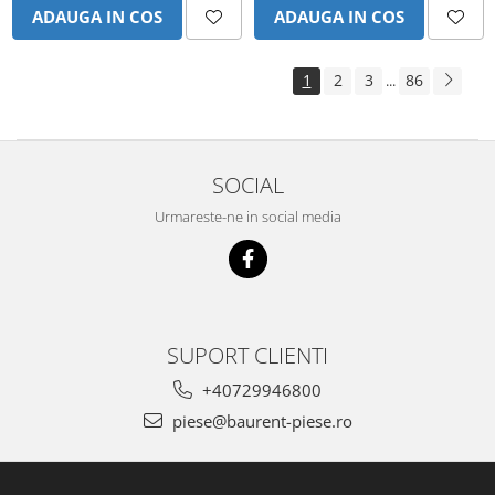
Piese Schluter
ADAUGA IN COS
ADAUGA IN COS
Piese Stoll
Piese Unkauff
1
2
3
86
...
Piese Yto
Piese Avanttecno
Piese Prins
SOCIAL
Piese Shibaura
Urmareste-ne in social media
Piese Morooka
Piese Thermo King
Piese Mag
Piese Holmer
SUPORT CLIENTI
Piese Matilsa
+40729946800
Piese Pramac
piese@baurent-piese.ro
Piese Dinolift
Piese Bell