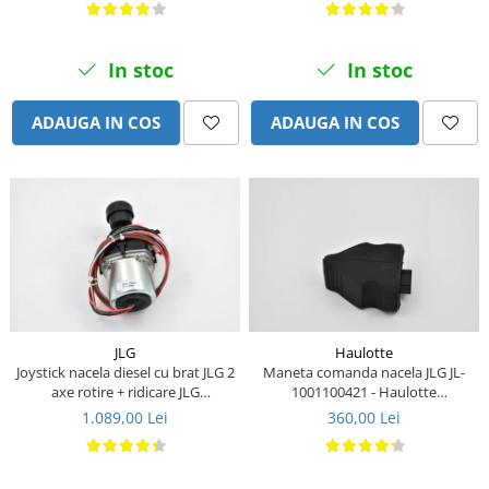
Piese Stiga
Piese Samuk
In stoc
In stoc
Piese Sakai
Piese Rasant
ADAUGA IN COS
ADAUGA IN COS
Piese Holmac
Piese Grillo
Piese Fiori
Piese Eurocat
Piese Cushman
Piese Cub Cadet
Piese Chikusui
JLG
Haulotte
Joystick nacela diesel cu brat JLG 2
Maneta comanda nacela JLG JL-
Piese Moxi
axe rotire + ridicare JLG
1001100421 - Haulotte
Piese Universal
1001129555
2901011790
1.089,00 Lei
360,00 Lei
Piese Stamford
Piese PMI