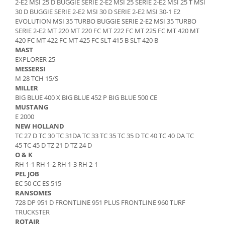
2-E2 MSI 25 D BUGGIE SERIE 2-E2 MSI 25 SERIE 2-E2 MSI 25 T MSI
Senzor presiune ulei
30 D BUGGIE SERIE 2-E2 MSI 30 D SERIE 2-E2 MSI 30-1 E2
Piese Faun
Senzori temperatura ulei
EVOLUTION MSI 35 TURBO BUGGIE SERIE 2-E2 MSI 35 TURBO
Piese Dynapack
SERIE 2-E2 MT 220 MT 220 FC MT 222 FC MT 225 FC MT 420 MT
Senzori suprasarcina
420 FC MT 422 FC MT 425 FC SLT 415 B SLT 420 B
Piese Compair
Senzori proximitate
MAST
Senzori de viteza
Piese Cesab
EXPLORER 25
MESSERSI
Senzori stabilizare
Piese Case Construction
M 28 TCH 15/S
Senzori de viraj
MILLER
Piese Case Poclain
BIG BLUE 400 X BIG BLUE 452 P BIG BLUE 500 CE
Senzori de inclinatie
Piese Bomag
MUSTANG
Senzor temperatura apa
E 2000
Piese Bobard
Burduf pentru intrerupator
NEW HOLLAND
TC 27 D TC 30 TC 31DA TC 33 TC 35 TC 35 D TC 40 TC 40 DA TC
Piese Barthoud
Contact 2 pozitii
45 TC 45 D TZ 21 D TZ 24 D
Contact 3 pozitii
Piese Baretta
O & K
Contact 4 pozitii
RH 1-1 RH 1-2 RH 1-3 RH 2-1
Piese Benford
PEL JOB
Butoane
Piese Benati
EC 50 CC ES 515
Selector 2 pozitii
RANSOMES
Piese Belarus
Selector 3 pozitii
728 DP 951 D FRONTLINE 951 PLUS FRONTLINE 960 TURF
TRUCKSTER
Piese Baumann
Intrerupator basculant 2 pozitii
ROTAIR