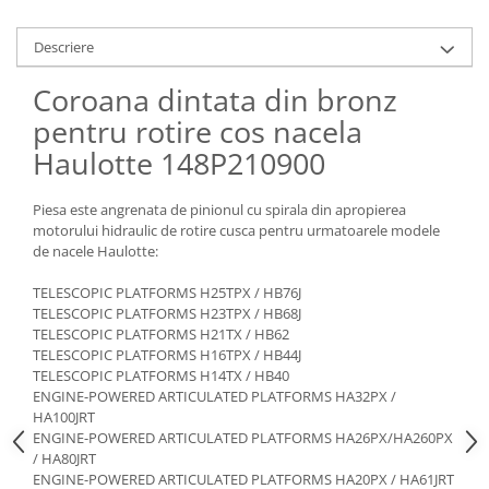
Piese Claas
Fulie
Pistoane
Piese Iveco
Descriere
Turbosuflanta
Piese Nifty Lift
Coroana dintata din bronz
Diverse piese motor
Piese Grove
Furtune si conducte
pentru rotire cos nacela
Piese motor Perkins
Injectoare
Haulotte 148P210900
Piese Deutz Fahr
Chiuloasa
Vibrochen - ax came - arbore cotit
Piese Atlas Copco
Piesa este angrenata de pinionul cu spirala din apropierea
motorului hidraulic de rotire cusca pentru urmatoarele modele
Camasa piston
Piese Hitachi
de nacele Haulotte:
Segmenti motor
Piese Vermeer
Termoflot
TELESCOPIC PLATFORMS H25TPX / HB76J
Piese Gehl
TELESCOPIC PLATFORMS H23TPX / HB68J
Cablu acceleratie
TELESCOPIC PLATFORMS H21TX / HB62
Piese Socage
Senzori de presiune ulei
TELESCOPIC PLATFORMS H16TPX / HB44J
Vaporizatoare
Piese Kaeser
TELESCOPIC PLATFORMS H14TX / HB40
ENGINE-POWERED ARTICULATED PLATFORMS HA32PX /
Radiatoare AC
Piese Wacker Neuson
HA100JRT
Piese frana
ENGINE-POWERED ARTICULATED PLATFORMS HA26PX/HA260PX
Piese David Brown
/ HA80JRT
Discuri de frana
Piese Mc Cormick
ENGINE-POWERED ARTICULATED PLATFORMS HA20PX / HA61JRT