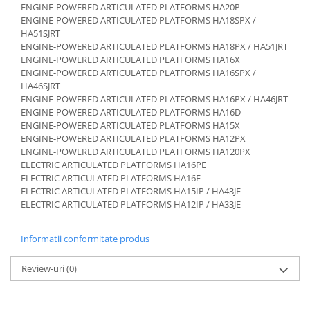
Etrieri
ENGINE-POWERED ARTICULATED PLATFORMS HA20P
Piese Lamborghini
ENGINE-POWERED ARTICULATED PLATFORMS HA18SPX /
Placute de frana
HA51SJRT
Piese Same
Pompa de frana - cilindru de frana
ENGINE-POWERED ARTICULATED PLATFORMS HA18PX / HA51JRT
Frana utilaje
Piese Renault
ENGINE-POWERED ARTICULATED PLATFORMS HA16X
ENGINE-POWERED ARTICULATED PLATFORMS HA16SPX /
Supapa franare
Piese Hurlimann
HA46SJRT
Kit reparatii
ENGINE-POWERED ARTICULATED PLATFORMS HA16PX / HA46JRT
Piese Zetor
Cabluri frana
ENGINE-POWERED ARTICULATED PLATFORMS HA16D
Piese Weidemann
ENGINE-POWERED ARTICULATED PLATFORMS HA15X
Rezervor lichid de frana
ENGINE-POWERED ARTICULATED PLATFORMS HA12PX
Piese Ausa
Lichid de frana
ENGINE-POWERED ARTICULATED PLATFORMS HA120PX
Piese Sennebogen
Antigel frane
ELECTRIC ARTICULATED PLATFORMS HA16PE
ELECTRIC ARTICULATED PLATFORMS HA16E
Piese fara categorie
Piese Still
ELECTRIC ARTICULATED PLATFORMS HA15IP / HA43JE
Sepci
ELECTRIC ARTICULATED PLATFORMS HA12IP / HA33JE
Piese Timberjack
Garnituri utilaje
Piese Valmet Valtra
Informatii conformitate produs
Siguranta
Piese Vogele
Abtibilduri - Etichete
Review-uri
(0)
Piese Yuchai
Girofar
Piese Zeppelin
Piese electrice