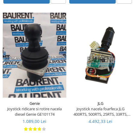
Piese Ceccato
Piese Libra
Piese Marks
Piese Matrot
Piese Pazzaglia
Piese Soilmec
Piese Rubag
Piese Leiber
Piese Giant
Piese Bergam
Piese Tamrock
JLG
Genie
Joystick nacela foarfeca JLG
Joystick ridicare si rotire nacela
Piese Sambron
400RTS, 500RTS, 25RTS, 33RTS,
diesel Genie GE101174
40RTS - 1600290 - 1600157 - 287-
Piese Mecalac
4.492,33 Lei
1.089,00 Lei
03730
Piese Mast