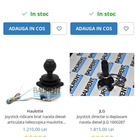
Piese Eschlboeck
In stoc
In stoc
Piese Busch
Piese Alpin Dumper
ADAUGA IN COS
ADAUGA IN COS
Piese Green Power
Piese Wulff
Piese Schiltrac
Piese Isuzu
Piese Ostler
Piese MBA
Piese Rufener
Piese Rapid
Piese Bottarini
JLG
Haulotte
Joystick directie si deplasare
Joystick ridicare brat nacela diesel
Piese Benny
nacela diesel JLG 1600287
articulata telescopica Haulotte
2441305340
Piese Striegel
1.815,00 Lei
1.210,00 Lei