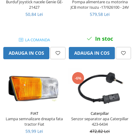
Burduf joystick nacele Genie GE-
Pompa alimentare cu motorina
Senzor presiune ulei
Piese Faun
21427
JCB motor Isuzu -17/926100 - 24V
Senzori temperatura ulei
50,84 Lei
579,58 Lei
Piese Dynapack
Senzori suprasarcina
Piese Compair
Senzori proximitate
Senzori de viteza
Piese Cesab
In stoc
LA COMANDA
Senzori stabilizare
Piese Case Construction
Senzori de viraj
ADAUGA IN COS
ADAUGA IN COS
Piese Case Poclain
Senzori de inclinatie
Piese Bomag
Senzor temperatura apa
Piese Bobard
Burduf pentru intrerupator
-6%
Piese Barthoud
Contact 2 pozitii
Contact 3 pozitii
Piese Baretta
Contact 4 pozitii
Piese Benford
Butoane
Piese Benati
Selector 2 pozitii
FIAT
Caterpillar
Piese Belarus
Lampa semnalizare dreapta fata
Senzor separator apa Caterpillar
Selector 3 pozitii
tractor Fiat
423-6434
Piese Baumann
Intrerupator basculant 2 pozitii
59,99 Lei
472,82 Lei