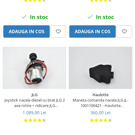
Piese Stiga
Piese Samuk
In stoc
In stoc
Piese Sakai
Piese Rasant
ADAUGA IN COS
ADAUGA IN COS
Piese Holmac
Piese Grillo
Piese Fiori
Piese Eurocat
Piese Cushman
Piese Cub Cadet
Piese Chikusui
JLG
Haulotte
Joystick nacela diesel cu brat JLG 2
Maneta comanda nacela JLG JL-
Piese Moxi
axe rotire + ridicare JLG
1001100421 - Haulotte
1001129555
2901011790
1.089,00 Lei
360,00 Lei
Piese Universal
Piese Stamford
Piese PMI