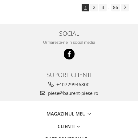
Piese Pingon
1
2
3
86
...
Piese Lister Petter
Piese Intrac
SOCIAL
Piese Hinomoto
Urmareste-ne in social media
Piese Farymann
Piese Atlas
Piese Gianni Ferrari
Piese Simplicity
SUPORT CLIENTI
Piese Kawasaki
+40729946800
Piese Irus
piese@baurent-piese.ro
Piese Güldner
Piese Neoplan
MAGAZINUL MEU
Piese Puntel
CLIENTI
Piese Roughrider