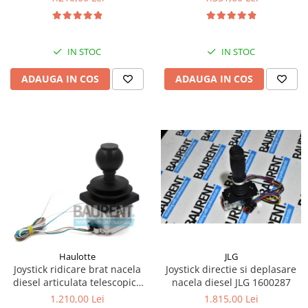
Kassbohrer
Piese Slanzi
IN STOC
IN STOC
Piese Caruelle
ADAUGA IN COS
ADAUGA IN COS
Piese Tecnoma
Piese Multicar
Piese Eder
Piese Schliesing
Piese Schilter
Piese Poltraz
Piese Palfinger
Piese Orteco
Piese KSG
JLG
Haulotte
Joystick directie si deplasare
Joystick ridicare brat nacela
Piese Guldner
nacela diesel JLG 1600287
diesel articulata telescopica
Haulotte 2441305340
Piese Fini
1.815,00 Lei
1.210,00 Lei