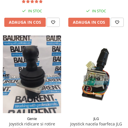
Piese Hinowa
IN STOC
IN STOC
Piese Herriau
Piese Gipo
ADAUGA IN COS
ADAUGA IN COS
Piese Ferri
Piese Dangreville
Piese CMI
Piese Cemet Agrip
Piese Astra
Piese ABG
Piese Scheid
Piese Schanzlin
Piese Kuhn
Piese BR Dumper
Piese Casagrande
JLG
Genie
Joystick nacela foarfeca JLG
Joystick ridicare si rotire
Piese Borgouin