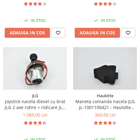
Piese Eschlboeck
Piese Busch
IN STOC
IN STOC
Piese Alpin Dumper
ADAUGA IN COS
ADAUGA IN COS
Piese Green Power
Piese Wulff
Piese Schiltrac
Piese Isuzu
Piese Ostler
Piese MBA
Piese Rufener
JLG
Haulotte
Joystick nacela diesel cu brat
Maneta comanda nacela JLG
Piese Rapid
JLG 2 axe rotire + ridicare JLG
JL-1001100421 - Haulotte
Piese Bottarini
1001129555
2901011790
1.089,00 Lei
360,00 Lei
Piese Benny
Piese Striegel
IN STOC
IN STOC