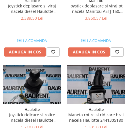
Haulotte
Manitou
Piese Lissmac
Joystick deplasare si viraj
Joystick deplasare si viraj pt
nacela diesel Haulotte
nacela Manitou AETJ 150,
Piese Heli
2901003610
AETJ170 679255
2.389,50 Lei
3.850,57 Lei
Piese Bourgouin
Piese Mosa
Piese Albaret
LA COMANDA
LA COMANDA
Piese Welte
ADAUGA IN COS
ADAUGA IN COS
Piese Schwind
Piese Schopf
Piese Ruethemeyer
Piese Rotair
Piese Porthos
Piese Miller
Haulotte
Haulotte
Piese Maximal
Joystick ridicare si rotire
Maneta rotire si ridicare brat
Piese Mahler
nacela diesel Haulotte
nacela Haulotte 2441305180
2441305350
1.210,00 Lei
1.331,00 Lei
Piese Kohler