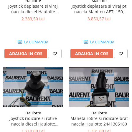
Haulotte
Manitou
Piese Lissmac
Joystick deplasare si viraj
Joystick deplasare si viraj pt
nacela diesel Haulotte
nacela Manitou AETJ 150,
Piese Heli
2901003610
AETJ170 679255
2.389,50 Lei
3.850,57 Lei
Piese Bourgouin
Piese Mosa
Piese Albaret
LA COMANDA
LA COMANDA
Piese Welte
ADAUGA IN COS
ADAUGA IN COS
Piese Schwind
Piese Schopf
Piese Ruethemeyer
Piese Rotair
Piese Porthos
Piese Miller
Haulotte
Haulotte
Piese Maximal
Joystick ridicare si rotire
Maneta rotire si ridicare brat
Piese Mahler
nacela diesel Haulotte
nacela Haulotte 2441305180
2441305350
1.210,00 Lei
1.331,00 Lei
Piese Kohler