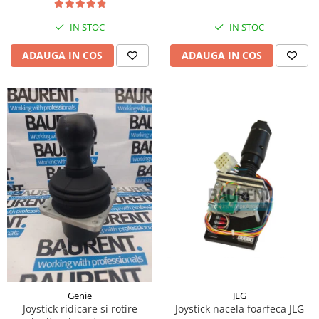
Piese Hinowa
IN STOC
IN STOC
Piese Herriau
Piese Gipo
ADAUGA IN COS
ADAUGA IN COS
Piese Ferri
Piese Dangreville
Piese CMI
Piese Cemet Agrip
Piese Astra
Piese ABG
Piese Scheid
Piese Schanzlin
Piese Kuhn
Piese BR Dumper
Piese Casagrande
JLG
Genie
Joystick nacela foarfeca JLG
Joystick ridicare si rotire
Piese Borgouin