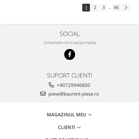
Piese Pingon
1
2
3
86
...
Piese Lister Petter
Piese Intrac
SOCIAL
Piese Hinomoto
Urmareste-ne in social media
Piese Farymann
Piese Atlas
Piese Gianni Ferrari
Piese Simplicity
SUPORT CLIENTI
Piese Kawasaki
+40729946800
Piese Irus
piese@baurent-piese.ro
Piese Güldner
Piese Neoplan
MAGAZINUL MEU
Piese Puntel
CLIENTI
Piese Roughrider