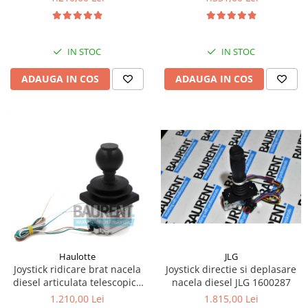
Kassbohrer
Piese Slanzi
IN STOC
IN STOC
Piese Caruelle
ADAUGA IN COS
ADAUGA IN COS
Piese Tecnoma
Piese Multicar
Piese Eder
Piese Schliesing
Piese Schilter
Piese Poltraz
Piese Palfinger
Piese Orteco
Piese KSG
JLG
Haulotte
Joystick directie si deplasare
Joystick ridicare brat nacela
Piese Guldner
nacela diesel JLG 1600287
diesel articulata telescopica
Haulotte 2441305340
Piese Fini
1.815,00 Lei
1.210,00 Lei