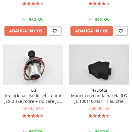
Piese Eschlboeck
Piese Busch
IN STOC
IN STOC
Piese Alpin Dumper
ADAUGA IN COS
ADAUGA IN COS
Piese Green Power
Piese Wulff
Piese Schiltrac
Piese Isuzu
Piese Ostler
Piese MBA
Piese Rufener
JLG
Haulotte
Joystick nacela diesel cu brat
Maneta comanda nacela JLG
Piese Rapid
JLG 2 axe rotire + ridicare JLG
JL-1001100421 - Haulotte
Piese Bottarini
1001129555
2901011790
1.089,00 Lei
360,00 Lei
Piese Benny
Piese Striegel
IN STOC
IN STOC