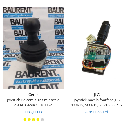
Piese Ceccato
Piese Libra
Piese Marks
Piese Matrot
Piese Pazzaglia
Piese Soilmec
Piese Rubag
Piese Leiber
Piese Giant
Piese Bergam
JLG
Genie
Piese Tamrock
Joystick nacela foarfeca JLG
Joystick ridicare si rotire nacela
400RTS, 500RTS, 25RTS, 33RTS,
diesel Genie GE101174
Piese Sambron
40RTS - 1600290 - 1600157 - 287-
4.490,28 Lei
1.089,00 Lei
03730
Piese Mecalac
Piese Mast