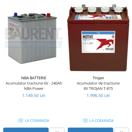
Piese Farryman
Piese Eicher
Piese Ditch Witch
Piese Buhrer
Piese Cedima
Piese Detas
Piese Toyota
Piese Pinguely
NBA BATTERIE
Trojan
Piese MAN
Acumulator tractiune 6V - 240Ah
Acumulator de tractiune
NBA Power
8V TROJAN T-875
Piese Commachio
1.149,50 Lei
1.996,50 Lei
Piese Autran
Piese Kooi
Piese Kleine
LA COMANDA
LA COMANDA
Piese Kleemann