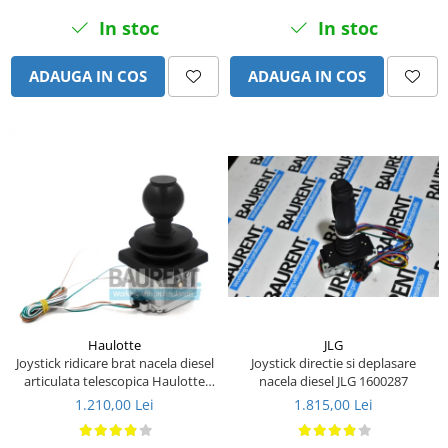
Piese Eschlboeck
In stoc
In stoc
Piese Busch
ADAUGA IN COS
ADAUGA IN COS
Piese Alpin Dumper
Piese Green Power
Piese Wulff
Piese Schiltrac
Piese Isuzu
Piese Ostler
Piese MBA
Piese Rufener
Piese Rapid
JLG
Haulotte
Piese Bottarini
Joystick directie si deplasare
Joystick ridicare brat nacela diesel
nacela diesel JLG 1600287
articulata telescopica Haulotte
Piese Benny
2441305340
1.815,00 Lei
1.210,00 Lei
Piese Striegel