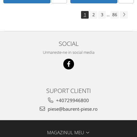
Piese Schluter
Piese Stoll
1
2
3
86
...
Piese Unkauff
Piese Yto
Piese Avanttecno
SOCIAL
Piese Prins
Urmareste-ne in social media
Piese Shibaura
Piese Morooka
Piese Thermo King
Piese Mag
SUPORT CLIENTI
Piese Holmer
+40729946800
Piese Matilsa
piese@baurent-piese.ro
Piese Pramac
Piese Dinolift
MAGAZINUL MEU
Piese Bell