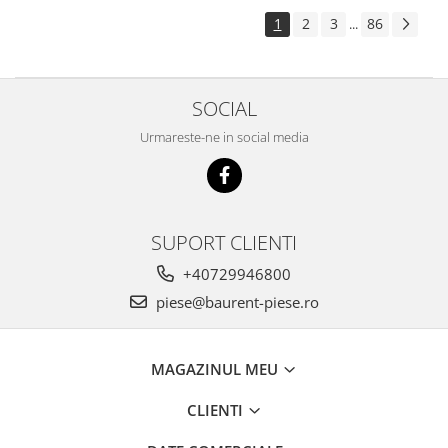
Piese Pingon
1
2
3
86
...
Piese Lister Petter
Piese Intrac
SOCIAL
Piese Hinomoto
Urmareste-ne in social media
Piese Farymann
Piese Atlas
Piese Gianni Ferrari
Piese Simplicity
SUPORT CLIENTI
Piese Kawasaki
+40729946800
Piese Irus
piese@baurent-piese.ro
Piese Güldner
Piese Neoplan
MAGAZINUL MEU
Piese Puntel
CLIENTI
Piese Roughrider