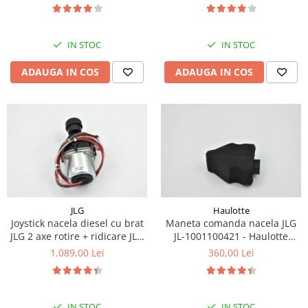
Piese Eschlboeck
Piese Busch
IN STOC
IN STOC
Piese Alpin Dumper
ADAUGA IN COS
ADAUGA IN COS
Piese Green Power
Piese Wulff
Piese Schiltrac
Piese Isuzu
Piese Ostler
Piese MBA
Piese Rufener
JLG
Haulotte
Joystick nacela diesel cu brat
Maneta comanda nacela JLG
Piese Rapid
JLG 2 axe rotire + ridicare JLG
JL-1001100421 - Haulotte
Piese Bottarini
1001129555
2901011790
1.089,00 Lei
360,00 Lei
Piese Benny
Piese Striegel
IN STOC
IN STOC