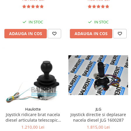
Kassbohrer
Piese Slanzi
IN STOC
IN STOC
Piese Caruelle
ADAUGA IN COS
ADAUGA IN COS
Piese Tecnoma
Piese Multicar
Piese Eder
Piese Schliesing
Piese Schilter
Piese Poltraz
Piese Palfinger
Piese Orteco
Piese KSG
JLG
Haulotte
Joystick directie si deplasare
Joystick ridicare brat nacela
Piese Guldner
nacela diesel JLG 1600287
diesel articulata telescopica
Haulotte 2441305340
Piese Fini
1.815,00 Lei
1.210,00 Lei