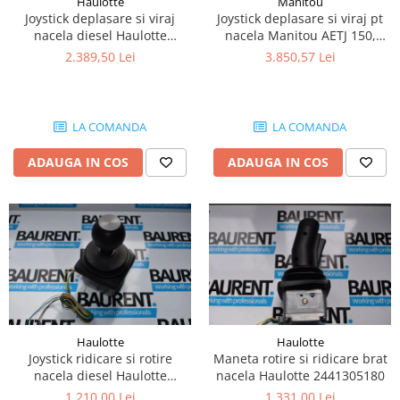
Haulotte
Manitou
Piese Lissmac
Joystick deplasare si viraj
Joystick deplasare si viraj pt
nacela diesel Haulotte
nacela Manitou AETJ 150,
Piese Heli
2901003610
AETJ170 679255
2.389,50 Lei
3.850,57 Lei
Piese Bourgouin
Piese Mosa
Piese Albaret
LA COMANDA
LA COMANDA
Piese Welte
ADAUGA IN COS
ADAUGA IN COS
Piese Schwind
Piese Schopf
Piese Ruethemeyer
Piese Rotair
Piese Porthos
Piese Miller
Haulotte
Haulotte
Piese Maximal
Joystick ridicare si rotire
Maneta rotire si ridicare brat
Piese Mahler
nacela diesel Haulotte
nacela Haulotte 2441305180
2441305350
1.210,00 Lei
1.331,00 Lei
Piese Kohler