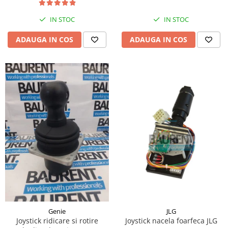
Piese Hinowa
IN STOC
IN STOC
Piese Herriau
Piese Gipo
ADAUGA IN COS
ADAUGA IN COS
Piese Ferri
Piese Dangreville
Piese CMI
Piese Cemet Agrip
Piese Astra
Piese ABG
Piese Scheid
Piese Schanzlin
Piese Kuhn
Piese BR Dumper
Piese Casagrande
JLG
Genie
Joystick nacela foarfeca JLG
Joystick ridicare si rotire
Piese Borgouin