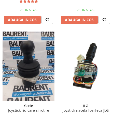
Piese Hinowa
IN STOC
IN STOC
Piese Herriau
Piese Gipo
ADAUGA IN COS
ADAUGA IN COS
Piese Ferri
Piese Dangreville
Piese CMI
Piese Cemet Agrip
Piese Astra
Piese ABG
Piese Scheid
Piese Schanzlin
Piese Kuhn
Piese BR Dumper
Piese Casagrande
JLG
Genie
Joystick nacela foarfeca JLG
Joystick ridicare si rotire
Piese Borgouin