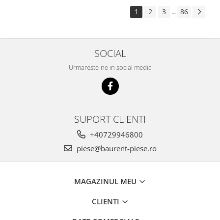
Piese Pingon
1
2
3
86
...
Piese Lister Petter
Piese Intrac
SOCIAL
Piese Hinomoto
Urmareste-ne in social media
Piese Farymann
Piese Atlas
Piese Gianni Ferrari
Piese Simplicity
SUPORT CLIENTI
Piese Kawasaki
+40729946800
Piese Irus
piese@baurent-piese.ro
Piese Güldner
Piese Neoplan
MAGAZINUL MEU
Piese Puntel
CLIENTI
Piese Roughrider