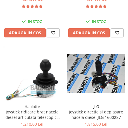
Kassbohrer
Piese Slanzi
IN STOC
IN STOC
Piese Caruelle
ADAUGA IN COS
ADAUGA IN COS
Piese Tecnoma
Piese Multicar
Piese Eder
Piese Schliesing
Piese Schilter
Piese Poltraz
Piese Palfinger
Piese Orteco
Piese KSG
JLG
Haulotte
Joystick directie si deplasare
Joystick ridicare brat nacela
Piese Guldner
nacela diesel JLG 1600287
diesel articulata telescopica
Haulotte 2441305340
Piese Fini
1.815,00 Lei
1.210,00 Lei