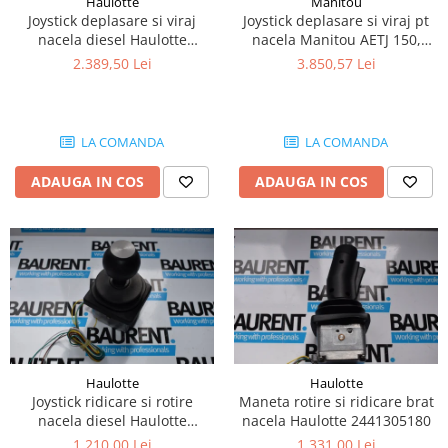
Haulotte
Manitou
Piese Lissmac
Joystick deplasare si viraj
Joystick deplasare si viraj pt
nacela diesel Haulotte
nacela Manitou AETJ 150,
Piese Heli
2901003610
AETJ170 679255
2.389,50 Lei
3.850,57 Lei
Piese Bourgouin
Piese Mosa
Piese Albaret
LA COMANDA
LA COMANDA
Piese Welte
ADAUGA IN COS
ADAUGA IN COS
Piese Schwind
Piese Schopf
Piese Ruethemeyer
Piese Rotair
Piese Porthos
Piese Miller
Haulotte
Haulotte
Piese Maximal
Joystick ridicare si rotire
Maneta rotire si ridicare brat
Piese Mahler
nacela diesel Haulotte
nacela Haulotte 2441305180
2441305350
1.210,00 Lei
1.331,00 Lei
Piese Kohler