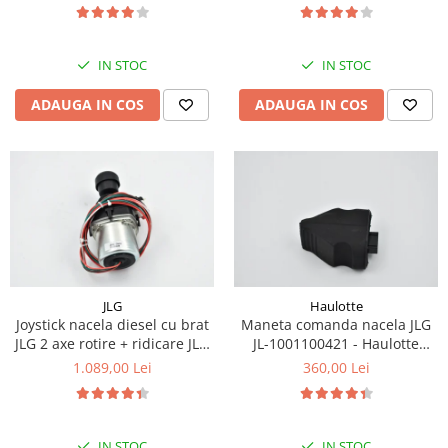
Piese Eschlboeck
Piese Busch
IN STOC
IN STOC
Piese Alpin Dumper
ADAUGA IN COS
ADAUGA IN COS
Piese Green Power
Piese Wulff
Piese Schiltrac
Piese Isuzu
Piese Ostler
Piese MBA
Piese Rufener
JLG
Haulotte
Joystick nacela diesel cu brat
Maneta comanda nacela JLG
Piese Rapid
JLG 2 axe rotire + ridicare JLG
JL-1001100421 - Haulotte
Piese Bottarini
1001129555
2901011790
1.089,00 Lei
360,00 Lei
Piese Benny
Piese Striegel
IN STOC
IN STOC