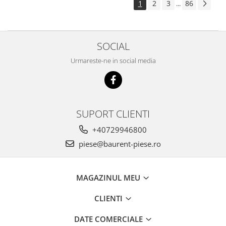
1
2
3
86
...
Piese Pingon
Piese Lister Petter
Piese Intrac
SOCIAL
Piese Hinomoto
Urmareste-ne in social media
Piese Farymann
Piese Atlas
Piese Gianni Ferrari
SUPORT CLIENTI
Piese Simplicity
+40729946800
Piese Kawasaki
piese@baurent-piese.ro
Piese Irus
Piese Güldner
MAGAZINUL MEU
Piese Neoplan
Piese Puntel
CLIENTI
Piese Roughrider
DATE COMERCIALE