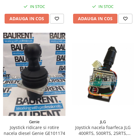
Piese Hinowa
IN STOC
IN STOC
Piese Herriau
ADAUGA IN COS
ADAUGA IN COS
Piese Gipo
Piese Ferri
Piese Dangreville
Piese CMI
Piese Cemet Agrip
Piese Astra
Piese ABG
Piese Scheid
Piese Schanzlin
Piese Kuhn
Piese BR Dumper
JLG
Genie
Piese Casagrande
Joystick nacela foarfeca JLG
Joystick ridicare si rotire
400RTS, 500RTS, 25RTS,
nacela diesel Genie GE101174
Piese Borgouin