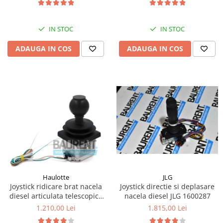
Kassbohrer
IN STOC
IN STOC
Piese Slanzi
Piese Caruelle
ADAUGA IN COS
ADAUGA IN COS
Piese Tecnoma
Piese Multicar
Piese Eder
Piese Schliesing
Piese Schilter
Piese Poltraz
Piese Palfinger
Piese Orteco
JLG
Haulotte
Piese KSG
Joystick directie si deplasare
Joystick ridicare brat nacela
nacela diesel JLG 1600287
diesel articulata telescopica
Piese Guldner
Haulotte 2441305340
1.815,00 Lei
1.210,00 Lei
Piese Fini