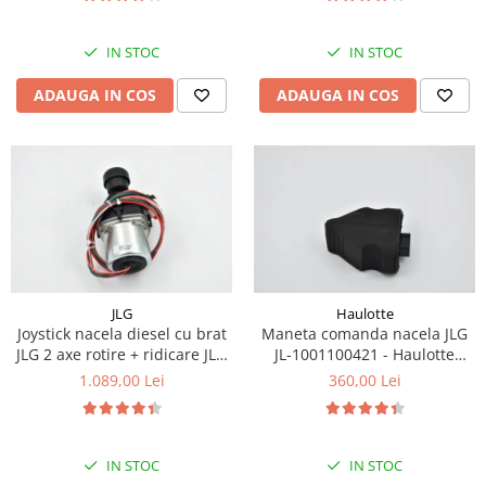
Piese Eschlboeck
Piese Busch
IN STOC
IN STOC
Piese Alpin Dumper
ADAUGA IN COS
ADAUGA IN COS
Piese Green Power
Piese Wulff
Piese Schiltrac
Piese Isuzu
Piese Ostler
Piese MBA
JLG
Haulotte
Piese Rufener
Joystick nacela diesel cu brat
Maneta comanda nacela JLG
Piese Rapid
JLG 2 axe rotire + ridicare JLG
JL-1001100421 - Haulotte
1001129555
2901011790
1.089,00 Lei
360,00 Lei
Piese Bottarini
Piese Benny
Piese Striegel
IN STOC
IN STOC