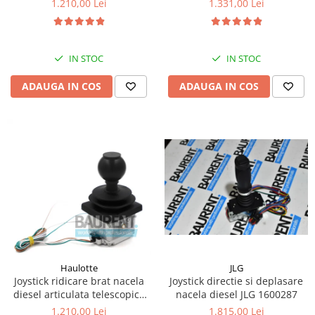
1.210,00 Lei
1.331,00 Lei
Kassbohrer
Piese Slanzi
IN STOC
IN STOC
Piese Caruelle
ADAUGA IN COS
ADAUGA IN COS
Piese Tecnoma
Piese Multicar
Piese Eder
Piese Schliesing
Piese Schilter
Piese Poltraz
Piese Palfinger
Piese Orteco
Piese KSG
JLG
Haulotte
Joystick directie si deplasare
Joystick ridicare brat nacela
Piese Guldner
nacela diesel JLG 1600287
diesel articulata telescopica
Piese Fini
Haulotte 2441305340
1.815,00 Lei
1.210,00 Lei