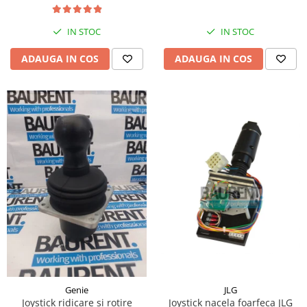
Piese Hinowa
Piese Herriau
IN STOC
IN STOC
Piese Gipo
ADAUGA IN COS
ADAUGA IN COS
Piese Ferri
Piese Dangreville
Piese CMI
Piese Cemet Agrip
Piese Astra
Piese ABG
Piese Scheid
Piese Schanzlin
Piese Kuhn
Piese BR Dumper
Piese Casagrande
JLG
Genie
Joystick nacela foarfeca JLG
Joystick ridicare si rotire
Piese Borgouin