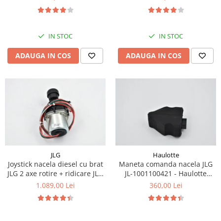
Piese Eschlboeck
Piese Busch
IN STOC
IN STOC
Piese Alpin Dumper
Piese Green Power
ADAUGA IN COS
ADAUGA IN COS
Piese Wulff
Piese Schiltrac
Piese Isuzu
Piese Ostler
Piese MBA
Piese Rufener
JLG
Haulotte
Piese Rapid
Joystick nacela diesel cu brat
Maneta comanda nacela JLG
JLG 2 axe rotire + ridicare JLG
JL-1001100421 - Haulotte
Piese Bottarini
1001129555
2901011790
1.089,00 Lei
360,00 Lei
Piese Benny
Piese Striegel