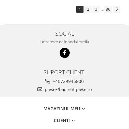
Piese Pingon
1
2
3
86
...
Piese Lister Petter
Piese Intrac
SOCIAL
Piese Hinomoto
Piese Farymann
Urmareste-ne in social media
Piese Atlas
Piese Gianni Ferrari
Piese Simplicity
SUPORT CLIENTI
Piese Kawasaki
+40729946800
Piese Irus
piese@baurent-piese.ro
Piese Güldner
Piese Neoplan
MAGAZINUL MEU
Piese Puntel
CLIENTI
Piese Roughrider