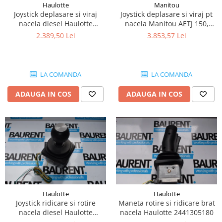
Haulotte
Manitou
Piese Lissmac
Joystick deplasare si viraj
Joystick deplasare si viraj pt
Piese Heli
nacela diesel Haulotte
nacela Manitou AETJ 150,
2901003610
AETJ170 679255
2.389,50 Lei
3.853,57 Lei
Piese Bourgouin
Piese Mosa
Piese Albaret
LA COMANDA
LA COMANDA
Piese Welte
ADAUGA IN COS
ADAUGA IN COS
Piese Schwind
Piese Schopf
Piese Ruethemeyer
Piese Rotair
Piese Porthos
Piese Miller
Piese Maximal
Haulotte
Haulotte
Joystick ridicare si rotire
Maneta rotire si ridicare brat
Piese Mahler
nacela diesel Haulotte
nacela Haulotte 2441305180
Piese Kohler
2441305350