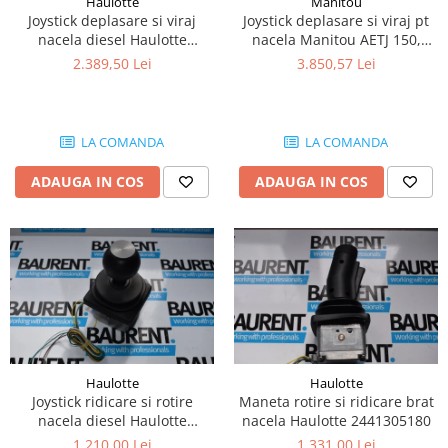
Haulotte
Manitou
Piese Lissmac
Joystick deplasare si viraj
Joystick deplasare si viraj pt
nacela diesel Haulotte
nacela Manitou AETJ 150,
Piese Heli
2901003610
AETJ170 679255
2.389,50 Lei
3.850,57 Lei
Piese Bourgouin
Piese Mosa
Piese Albaret
LA COMANDA
LA COMANDA
Piese Welte
ADAUGA IN COS
ADAUGA IN COS
Piese Schwind
Piese Schopf
Piese Ruethemeyer
Piese Rotair
Piese Porthos
Piese Miller
Haulotte
Haulotte
Piese Maximal
Joystick ridicare si rotire
Maneta rotire si ridicare brat
Piese Mahler
nacela diesel Haulotte
nacela Haulotte 2441305180
2441305350
1.210,00 Lei
1.331,00 Lei
Piese Kohler