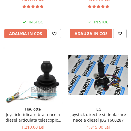
Kassbohrer
Piese Slanzi
IN STOC
IN STOC
Piese Caruelle
ADAUGA IN COS
ADAUGA IN COS
Piese Tecnoma
Piese Multicar
Piese Eder
Piese Schliesing
Piese Schilter
Piese Poltraz
Piese Palfinger
Piese Orteco
Piese KSG
JLG
Haulotte
Joystick directie si deplasare
Joystick ridicare brat nacela
Piese Guldner
nacela diesel JLG 1600287
diesel articulata telescopica
Haulotte 2441305340
Piese Fini
1.815,00 Lei
1.210,00 Lei