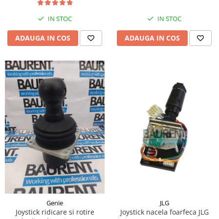
Piese Hinowa
IN STOC
IN STOC
Piese Herriau
Piese Gipo
ADAUGA IN COS
ADAUGA IN COS
Piese Ferri
Piese Dangreville
Piese CMI
Piese Cemet Agrip
Piese Astra
Piese ABG
Piese Scheid
Piese Schanzlin
Piese Kuhn
Piese BR Dumper
Piese Casagrande
JLG
Genie
Joystick nacela foarfeca JLG
Joystick ridicare si rotire
Piese Borgouin