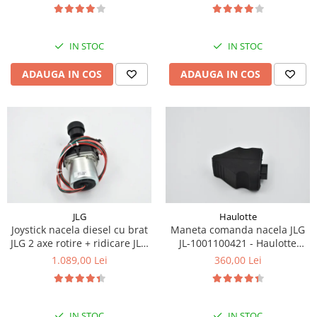
Piese Eschlboeck
Piese Busch
IN STOC
IN STOC
Piese Alpin Dumper
ADAUGA IN COS
ADAUGA IN COS
Piese Green Power
Piese Wulff
Piese Schiltrac
Piese Isuzu
Piese Ostler
Piese MBA
Piese Rufener
JLG
Haulotte
Joystick nacela diesel cu brat
Maneta comanda nacela JLG
Piese Rapid
JLG 2 axe rotire + ridicare JLG
JL-1001100421 - Haulotte
Piese Bottarini
1001129555
2901011790
1.089,00 Lei
360,00 Lei
Piese Benny
Piese Striegel
IN STOC
IN STOC