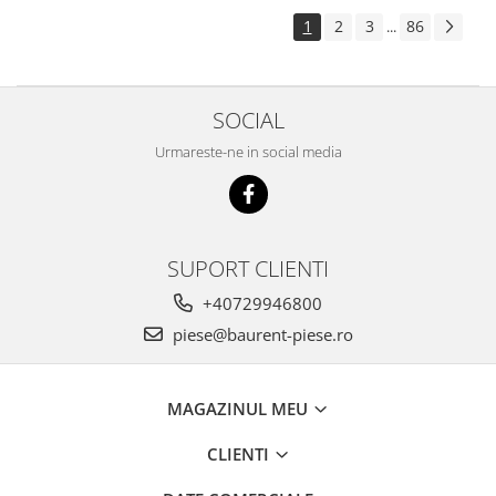
Piese Pingon
1
2
3
86
...
Piese Lister Petter
Piese Intrac
SOCIAL
Piese Hinomoto
Urmareste-ne in social media
Piese Farymann
Piese Atlas
Piese Gianni Ferrari
Piese Simplicity
SUPORT CLIENTI
Piese Kawasaki
+40729946800
Piese Irus
piese@baurent-piese.ro
Piese Güldner
Piese Neoplan
MAGAZINUL MEU
Piese Puntel
CLIENTI
Piese Roughrider