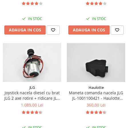
Piese Eschlboeck
Piese Busch
IN STOC
IN STOC
Piese Alpin Dumper
ADAUGA IN COS
ADAUGA IN COS
Piese Green Power
Piese Wulff
Piese Schiltrac
Piese Isuzu
Piese Ostler
Piese MBA
Piese Rufener
JLG
Haulotte
Joystick nacela diesel cu brat
Maneta comanda nacela JLG
Piese Rapid
JLG 2 axe rotire + ridicare JLG
JL-1001100421 - Haulotte
Piese Bottarini
1001129555
2901011790
1.089,00 Lei
360,00 Lei
Piese Benny
Piese Striegel
IN STOC
IN STOC