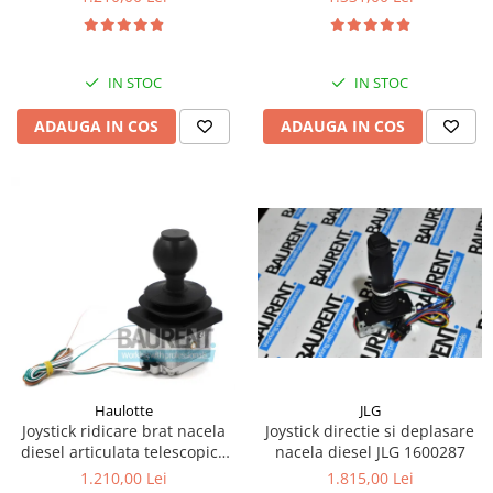
Kassbohrer
Piese Slanzi
IN STOC
IN STOC
Piese Caruelle
ADAUGA IN COS
ADAUGA IN COS
Piese Tecnoma
Piese Multicar
Piese Eder
Piese Schliesing
Piese Schilter
Piese Poltraz
Piese Palfinger
Piese Orteco
Piese KSG
JLG
Haulotte
Joystick directie si deplasare
Joystick ridicare brat nacela
Piese Guldner
nacela diesel JLG 1600287
diesel articulata telescopica
Haulotte 2441305340
Piese Fini
1.815,00 Lei
1.210,00 Lei