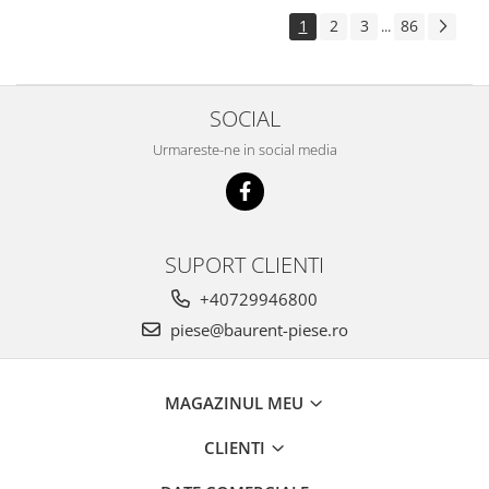
Piese Pingon
1
2
3
86
...
Piese Lister Petter
Piese Intrac
SOCIAL
Piese Hinomoto
Urmareste-ne in social media
Piese Farymann
Piese Atlas
Piese Gianni Ferrari
Piese Simplicity
SUPORT CLIENTI
Piese Kawasaki
+40729946800
Piese Irus
piese@baurent-piese.ro
Piese Güldner
Piese Neoplan
MAGAZINUL MEU
Piese Puntel
CLIENTI
Piese Roughrider