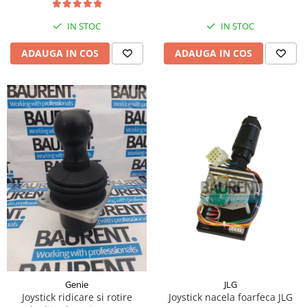
Piese Hinowa
IN STOC
IN STOC
Piese Herriau
Piese Gipo
ADAUGA IN COS
ADAUGA IN COS
Piese Ferri
Piese Dangreville
Piese CMI
Piese Cemet Agrip
Piese Astra
Piese ABG
Piese Scheid
Piese Schanzlin
Piese Kuhn
Piese BR Dumper
Piese Casagrande
JLG
Genie
Joystick nacela foarfeca JLG
Joystick ridicare si rotire
Piese Borgouin