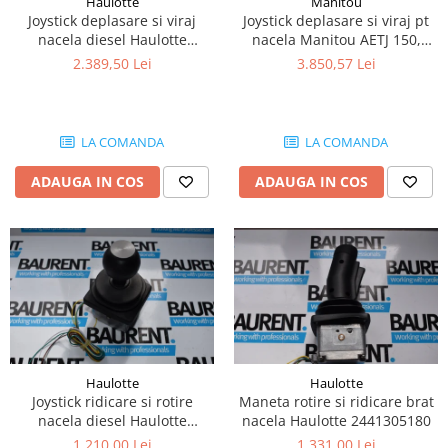
Haulotte
Manitou
Piese Lissmac
Joystick deplasare si viraj
Joystick deplasare si viraj pt
nacela diesel Haulotte
nacela Manitou AETJ 150,
Piese Heli
2901003610
AETJ170 679255
2.389,50 Lei
3.850,57 Lei
Piese Bourgouin
Piese Mosa
Piese Albaret
LA COMANDA
LA COMANDA
Piese Welte
ADAUGA IN COS
ADAUGA IN COS
Piese Schwind
Piese Schopf
Piese Ruethemeyer
Piese Rotair
Piese Porthos
Piese Miller
Haulotte
Haulotte
Piese Maximal
Joystick ridicare si rotire
Maneta rotire si ridicare brat
Piese Mahler
nacela diesel Haulotte
nacela Haulotte 2441305180
2441305350
1.210,00 Lei
1.331,00 Lei
Piese Kohler