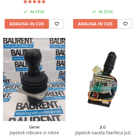
Piese Hinowa
IN STOC
IN STOC
Piese Herriau
Piese Gipo
ADAUGA IN COS
ADAUGA IN COS
Piese Ferri
Piese Dangreville
Piese CMI
Piese Cemet Agrip
Piese Astra
Piese ABG
Piese Scheid
Piese Schanzlin
Piese Kuhn
Piese BR Dumper
Piese Casagrande
JLG
Genie
Joystick nacela foarfeca JLG
Joystick ridicare si rotire
Piese Borgouin