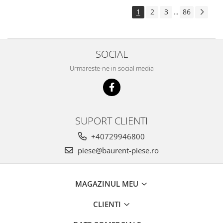
Piese Pingon
1
2
3
86
...
Piese Lister Petter
Piese Intrac
SOCIAL
Piese Hinomoto
Urmareste-ne in social media
Piese Farymann
Piese Atlas
Piese Gianni Ferrari
Piese Simplicity
SUPORT CLIENTI
Piese Kawasaki
+40729946800
Piese Irus
piese@baurent-piese.ro
Piese Güldner
Piese Neoplan
MAGAZINUL MEU
Piese Puntel
CLIENTI
Piese Roughrider