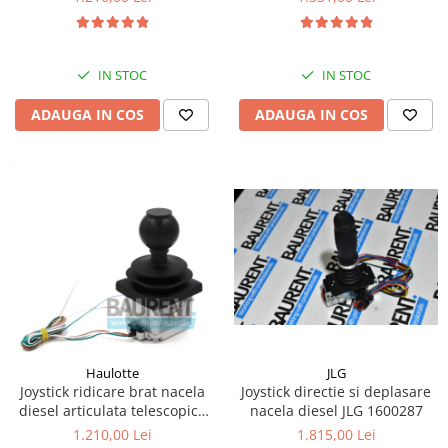
Kassbohrer
Piese Slanzi
IN STOC
IN STOC
Piese Caruelle
ADAUGA IN COS
ADAUGA IN COS
Piese Tecnoma
Piese Multicar
Piese Eder
Piese Schliesing
Piese Schilter
Piese Poltraz
Piese Palfinger
Piese Orteco
Piese KSG
JLG
Haulotte
Joystick directie si deplasare
Joystick ridicare brat nacela
Piese Guldner
nacela diesel JLG 1600287
diesel articulata telescopica
Haulotte 2441305340
Piese Fini
1.815,00 Lei
1.210,00 Lei