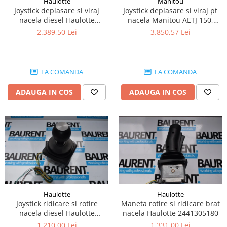
Haulotte
Manitou
Piese Lissmac
Joystick deplasare si viraj
Joystick deplasare si viraj pt
nacela diesel Haulotte
nacela Manitou AETJ 150,
Piese Heli
2901003610
AETJ170 679255
2.389,50 Lei
3.850,57 Lei
Piese Bourgouin
Piese Mosa
Piese Albaret
LA COMANDA
LA COMANDA
Piese Welte
ADAUGA IN COS
ADAUGA IN COS
Piese Schwind
Piese Schopf
Piese Ruethemeyer
Piese Rotair
Piese Porthos
Piese Miller
Haulotte
Haulotte
Piese Maximal
Joystick ridicare si rotire
Maneta rotire si ridicare brat
Piese Mahler
nacela diesel Haulotte
nacela Haulotte 2441305180
2441305350
1.210,00 Lei
1.331,00 Lei
Piese Kohler