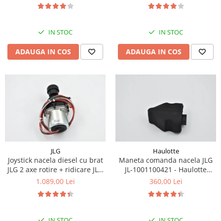
Piese Eschlboeck
Piese Busch
IN STOC
IN STOC
Piese Alpin Dumper
ADAUGA IN COS
ADAUGA IN COS
Piese Green Power
Piese Wulff
Piese Schiltrac
Piese Isuzu
Piese Ostler
Piese MBA
Piese Rufener
JLG
Haulotte
Joystick nacela diesel cu brat
Maneta comanda nacela JLG
Piese Rapid
JLG 2 axe rotire + ridicare JLG
JL-1001100421 - Haulotte
Piese Bottarini
1001129555
2901011790
1.089,00 Lei
360,00 Lei
Piese Benny
Piese Striegel
IN STOC
IN STOC