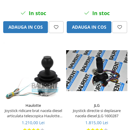
Piese Eschlboeck
In stoc
In stoc
Piese Busch
Piese Alpin Dumper
ADAUGA IN COS
ADAUGA IN COS
Piese Green Power
Piese Wulff
Piese Schiltrac
Piese Isuzu
Piese Ostler
Piese MBA
Piese Rufener
Piese Rapid
Piese Bottarini
JLG
Haulotte
Joystick directie si deplasare
Joystick ridicare brat nacela diesel
Piese Benny
nacela diesel JLG 1600287
articulata telescopica Haulotte
2441305340
Piese Striegel
1.815,00 Lei
1.210,00 Lei