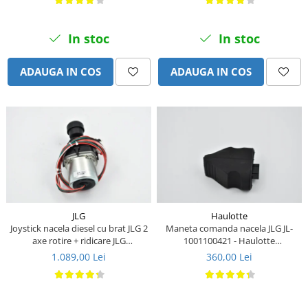
Piese Stiga
Piese Samuk
In stoc
In stoc
Piese Sakai
Piese Rasant
ADAUGA IN COS
ADAUGA IN COS
Piese Holmac
Piese Grillo
Piese Fiori
Piese Eurocat
Piese Cushman
Piese Cub Cadet
Piese Chikusui
JLG
Haulotte
Joystick nacela diesel cu brat JLG 2
Maneta comanda nacela JLG JL-
Piese Moxi
axe rotire + ridicare JLG
1001100421 - Haulotte
1001129555
2901011790
1.089,00 Lei
360,00 Lei
Piese Universal
Piese Stamford
Piese PMI