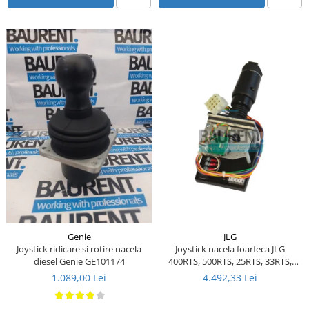
Piese Ceccato
Piese Libra
Piese Marks
Piese Matrot
Piese Pazzaglia
Piese Soilmec
Piese Rubag
Piese Leiber
Piese Giant
Piese Bergam
Piese Tamrock
JLG
Genie
Joystick nacela foarfeca JLG
Joystick ridicare si rotire nacela
Piese Sambron
400RTS, 500RTS, 25RTS, 33RTS,
diesel Genie GE101174
40RTS - 1600290 - 1600157 - 287-
Piese Mecalac
4.492,33 Lei
1.089,00 Lei
03730
Piese Mast