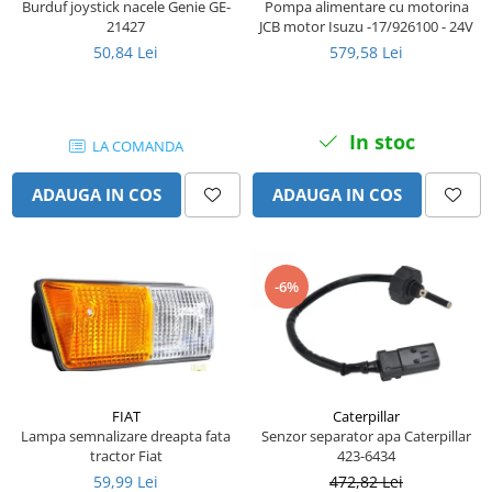
Burduf joystick nacele Genie GE-
Pompa alimentare cu motorina
Senzor presiune ulei
Piese Faun
21427
JCB motor Isuzu -17/926100 - 24V
Senzori temperatura ulei
50,84 Lei
579,58 Lei
Piese Dynapack
Senzori suprasarcina
Piese Compair
Senzori proximitate
Senzori de viteza
Piese Cesab
In stoc
LA COMANDA
Senzori stabilizare
Piese Case Construction
Senzori de viraj
ADAUGA IN COS
ADAUGA IN COS
Piese Case Poclain
Senzori de inclinatie
Piese Bomag
Senzor temperatura apa
Piese Bobard
Burduf pentru intrerupator
-6%
Piese Barthoud
Contact 2 pozitii
Contact 3 pozitii
Piese Baretta
Contact 4 pozitii
Piese Benford
Butoane
Piese Benati
Selector 2 pozitii
FIAT
Caterpillar
Piese Belarus
Lampa semnalizare dreapta fata
Senzor separator apa Caterpillar
Selector 3 pozitii
tractor Fiat
423-6434
Piese Baumann
Intrerupator basculant 2 pozitii
59,99 Lei
472,82 Lei