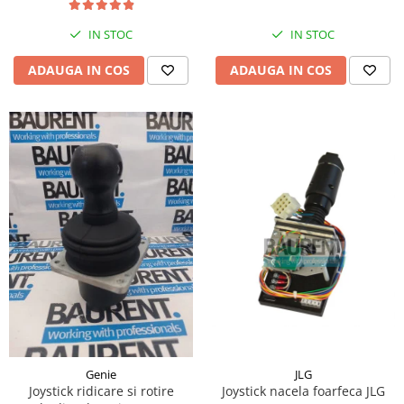
Piese Hinowa
IN STOC
IN STOC
Piese Herriau
Piese Gipo
ADAUGA IN COS
ADAUGA IN COS
Piese Ferri
Piese Dangreville
Piese CMI
Piese Cemet Agrip
Piese Astra
Piese ABG
Piese Scheid
Piese Schanzlin
Piese Kuhn
Piese BR Dumper
Piese Casagrande
JLG
Genie
Joystick nacela foarfeca JLG
Joystick ridicare si rotire
Piese Borgouin