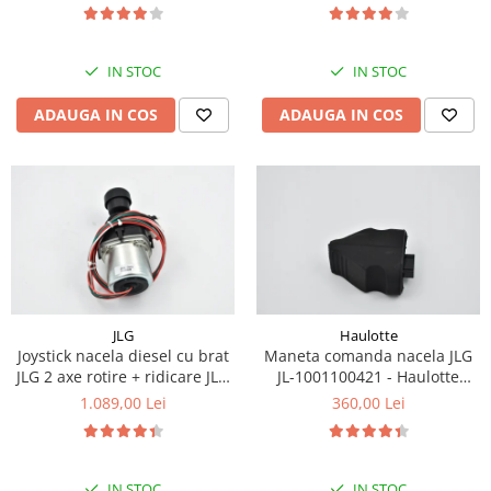
Piese Eschlboeck
Piese Busch
IN STOC
IN STOC
Piese Alpin Dumper
ADAUGA IN COS
ADAUGA IN COS
Piese Green Power
Piese Wulff
Piese Schiltrac
Piese Isuzu
Piese Ostler
Piese MBA
Piese Rufener
JLG
Haulotte
Joystick nacela diesel cu brat
Maneta comanda nacela JLG
Piese Rapid
JLG 2 axe rotire + ridicare JLG
JL-1001100421 - Haulotte
Piese Bottarini
1001129555
2901011790
1.089,00 Lei
360,00 Lei
Piese Benny
Piese Striegel
IN STOC
IN STOC