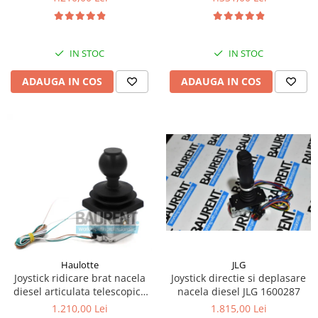
Kassbohrer
Piese Slanzi
IN STOC
IN STOC
Piese Caruelle
ADAUGA IN COS
ADAUGA IN COS
Piese Tecnoma
Piese Multicar
Piese Eder
Piese Schliesing
Piese Schilter
Piese Poltraz
Piese Palfinger
Piese Orteco
Piese KSG
JLG
Haulotte
Joystick directie si deplasare
Joystick ridicare brat nacela
Piese Guldner
nacela diesel JLG 1600287
diesel articulata telescopica
Haulotte 2441305340
Piese Fini
1.815,00 Lei
1.210,00 Lei