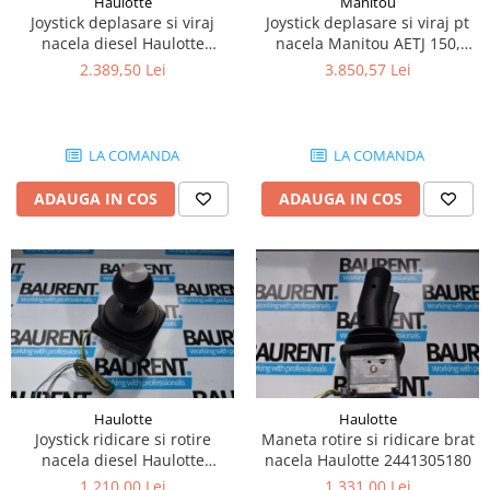
Haulotte
Manitou
Piese Lissmac
Joystick deplasare si viraj
Joystick deplasare si viraj pt
nacela diesel Haulotte
nacela Manitou AETJ 150,
Piese Heli
2901003610
AETJ170 679255
2.389,50 Lei
3.850,57 Lei
Piese Bourgouin
Piese Mosa
Piese Albaret
LA COMANDA
LA COMANDA
Piese Welte
ADAUGA IN COS
ADAUGA IN COS
Piese Schwind
Piese Schopf
Piese Ruethemeyer
Piese Rotair
Piese Porthos
Piese Miller
Haulotte
Haulotte
Piese Maximal
Joystick ridicare si rotire
Maneta rotire si ridicare brat
Piese Mahler
nacela diesel Haulotte
nacela Haulotte 2441305180
2441305350
1.210,00 Lei
1.331,00 Lei
Piese Kohler