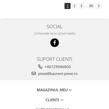
Piese Pingon
1
2
3
86
...
Piese Lister Petter
Piese Intrac
SOCIAL
Piese Hinomoto
Urmareste-ne in social media
Piese Farymann
Piese Atlas
Piese Gianni Ferrari
Piese Simplicity
SUPORT CLIENTI
Piese Kawasaki
+40729946800
Piese Irus
piese@baurent-piese.ro
Piese Güldner
Piese Neoplan
MAGAZINUL MEU
Piese Puntel
CLIENTI
Piese Roughrider