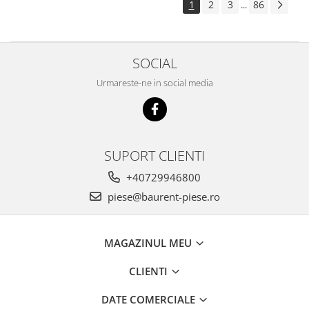
1
2
3
86
...
Piese Pingon
Piese Lister Petter
Piese Intrac
SOCIAL
Piese Hinomoto
Urmareste-ne in social media
Piese Farymann
Piese Atlas
Piese Gianni Ferrari
SUPORT CLIENTI
Piese Simplicity
+40729946800
Piese Kawasaki
piese@baurent-piese.ro
Piese Irus
Piese Güldner
MAGAZINUL MEU
Piese Neoplan
Piese Puntel
CLIENTI
Piese Roughrider
DATE COMERCIALE