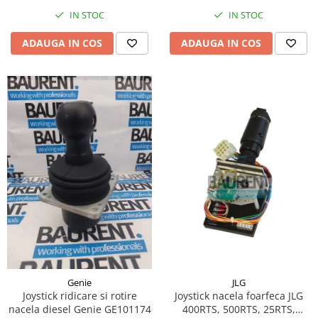
Piese Hinowa
IN STOC
IN STOC
Piese Herriau
ADAUGA IN COS
ADAUGA IN COS
Piese Gipo
Piese Ferri
Piese Dangreville
Piese CMI
Piese Cemet Agrip
Piese Astra
Piese ABG
Piese Scheid
Piese Schanzlin
Piese Kuhn
Piese BR Dumper
JLG
Genie
Piese Casagrande
Joystick nacela foarfeca JLG
Joystick ridicare si rotire
400RTS, 500RTS, 25RTS,
nacela diesel Genie GE101174
Piese Borgouin