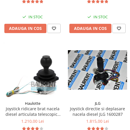
Kassbohrer
IN STOC
IN STOC
Piese Slanzi
Piese Caruelle
ADAUGA IN COS
ADAUGA IN COS
Piese Tecnoma
Piese Multicar
Piese Eder
Piese Schliesing
Piese Schilter
Piese Poltraz
Piese Palfinger
Piese Orteco
JLG
Haulotte
Piese KSG
Joystick directie si deplasare
Joystick ridicare brat nacela
nacela diesel JLG 1600287
diesel articulata telescopica
Piese Guldner
Haulotte 2441305340
1.815,00 Lei
1.210,00 Lei
Piese Fini