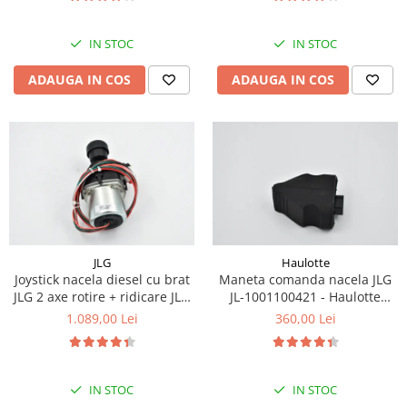
Piese Eschlboeck
Piese Busch
IN STOC
IN STOC
Piese Alpin Dumper
ADAUGA IN COS
ADAUGA IN COS
Piese Green Power
Piese Wulff
Piese Schiltrac
Piese Isuzu
Piese Ostler
Piese MBA
JLG
Haulotte
Piese Rufener
Joystick nacela diesel cu brat
Maneta comanda nacela JLG
Piese Rapid
JLG 2 axe rotire + ridicare JLG
JL-1001100421 - Haulotte
1001129555
2901011790
1.089,00 Lei
360,00 Lei
Piese Bottarini
Piese Benny
Piese Striegel
IN STOC
IN STOC