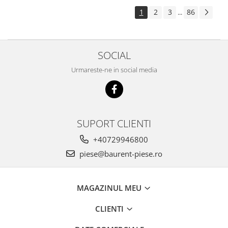
Piese Pingon
1
2
3
86
...
Piese Lister Petter
Piese Intrac
SOCIAL
Piese Hinomoto
Urmareste-ne in social media
Piese Farymann
Piese Atlas
Piese Gianni Ferrari
Piese Simplicity
SUPORT CLIENTI
Piese Kawasaki
+40729946800
Piese Irus
piese@baurent-piese.ro
Piese Güldner
Piese Neoplan
MAGAZINUL MEU
Piese Puntel
CLIENTI
Piese Roughrider