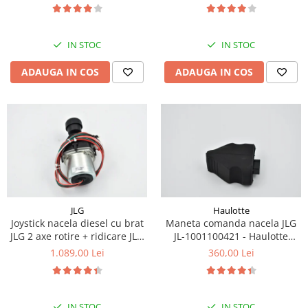
Piese Eschlboeck
Piese Busch
IN STOC
IN STOC
Piese Alpin Dumper
ADAUGA IN COS
ADAUGA IN COS
Piese Green Power
Piese Wulff
Piese Schiltrac
Piese Isuzu
Piese Ostler
Piese MBA
Piese Rufener
JLG
Haulotte
Joystick nacela diesel cu brat
Maneta comanda nacela JLG
Piese Rapid
JLG 2 axe rotire + ridicare JLG
JL-1001100421 - Haulotte
Piese Bottarini
1001129555
2901011790
1.089,00 Lei
360,00 Lei
Piese Benny
Piese Striegel
IN STOC
IN STOC