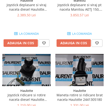
Haulotte
Manitou
Piese Lissmac
Joystick deplasare si viraj
Joystick deplasare si viraj pt
nacela diesel Haulotte
nacela Manitou AETJ 150,
Piese Heli
2901003610
AETJ170 679255
2.389,50 Lei
3.850,57 Lei
Piese Bourgouin
Piese Mosa
Piese Albaret
LA COMANDA
LA COMANDA
Piese Welte
ADAUGA IN COS
ADAUGA IN COS
Piese Schwind
Piese Schopf
Piese Ruethemeyer
Piese Rotair
Piese Porthos
Piese Miller
Haulotte
Haulotte
Piese Maximal
Joystick ridicare si rotire
Maneta rotire si ridicare brat
Piese Mahler
nacela diesel Haulotte
nacela Haulotte 2441305180
2441305350
1.210,00 Lei
1.331,00 Lei
Piese Kohler