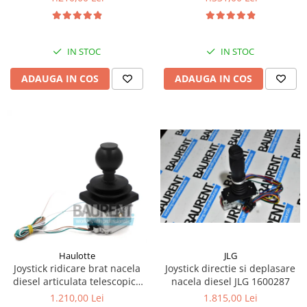
Kassbohrer
Piese Slanzi
IN STOC
IN STOC
Piese Caruelle
ADAUGA IN COS
ADAUGA IN COS
Piese Tecnoma
Piese Multicar
Piese Eder
Piese Schliesing
Piese Schilter
Piese Poltraz
Piese Palfinger
Piese Orteco
Piese KSG
JLG
Haulotte
Joystick directie si deplasare
Joystick ridicare brat nacela
Piese Guldner
nacela diesel JLG 1600287
diesel articulata telescopica
Haulotte 2441305340
Piese Fini
1.815,00 Lei
1.210,00 Lei