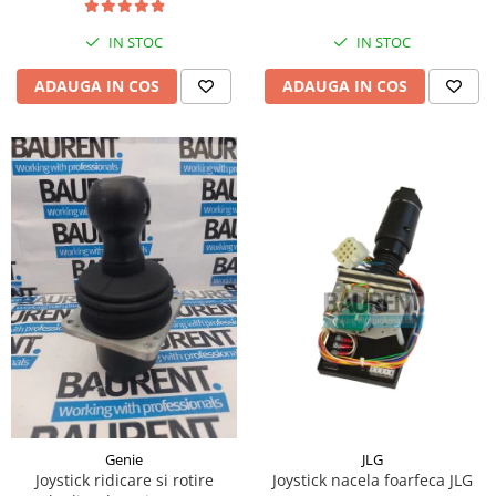
Piese Hinowa
IN STOC
IN STOC
Piese Herriau
Piese Gipo
ADAUGA IN COS
ADAUGA IN COS
Piese Ferri
Piese Dangreville
Piese CMI
Piese Cemet Agrip
Piese Astra
Piese ABG
Piese Scheid
Piese Schanzlin
Piese Kuhn
Piese BR Dumper
Piese Casagrande
JLG
Genie
Joystick nacela foarfeca JLG
Joystick ridicare si rotire
Piese Borgouin