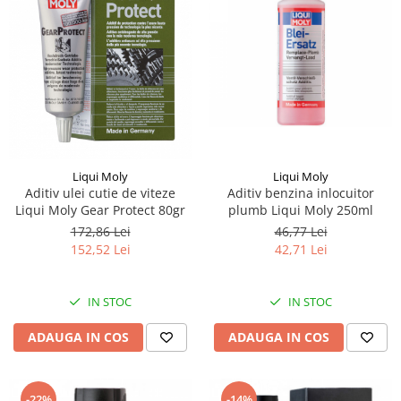
Piese Eschlboeck
Piese Busch
Piese Alpin Dumper
Piese Green Power
Piese Wulff
Piese Schiltrac
Liqui Moly
Liqui Moly
Piese Isuzu
Aditiv ulei cutie de viteze
Aditiv benzina inlocuitor
Piese Ostler
Liqui Moly Gear Protect 80gr
plumb Liqui Moly 250ml
172,86 Lei
46,77 Lei
Piese MBA
152,52 Lei
42,71 Lei
Piese Rufener
Piese Rapid
IN STOC
IN STOC
Piese Bottarini
ADAUGA IN COS
ADAUGA IN COS
Piese Benny
Piese Striegel
-22%
-14%