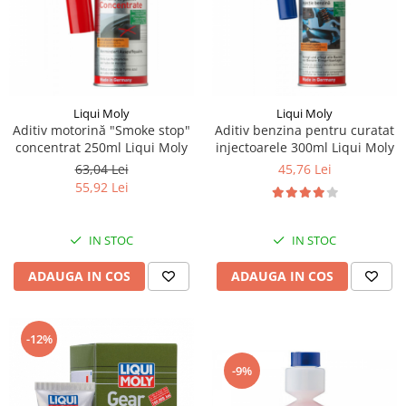
Kassbohrer
Piese Slanzi
Piese Caruelle
Piese Tecnoma
Liqui Moly
Liqui Moly
Aditiv motorină "Smoke stop"
Aditiv benzina pentru curatat
Piese Multicar
concentrat 250ml Liqui Moly
injectoarele 300ml Liqui Moly
Piese Eder
63,04 Lei
45,76 Lei
55,92 Lei
Piese Schliesing
Piese Schilter
IN STOC
IN STOC
Piese Poltraz
ADAUGA IN COS
ADAUGA IN COS
Piese Palfinger
Piese Orteco
Piese KSG
-12%
Piese Guldner
-9%
Piese Fini