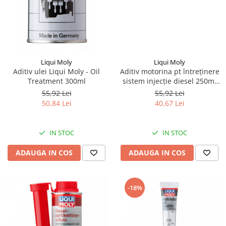
Piese Ceccato
Piese Libra
Piese Marks
Piese Matrot
Liqui Moly
Liqui Moly
Aditiv ulei Liqui Moly - Oil
Aditiv motorina pt întreținere
Piese Pazzaglia
Treatment 300ml
sistem injecție diesel 250ml
Liqui Moly
Piese Soilmec
55,92 Lei
55,92 Lei
50,84 Lei
40,67 Lei
Piese Rubag
Piese Leiber
IN STOC
IN STOC
Piese Giant
ADAUGA IN COS
ADAUGA IN COS
Piese Bergam
Piese Tamrock
Piese Sambron
-18%
Piese Mecalac
Piese Mast