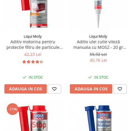
Piese Lissmac
Piese Heli
Piese Bourgouin
Piese Mosa
Liqui Moly
Liqui Moly
Piese Albaret
Aditiv motorina pentru
Aditiv ulei cutie viteză
protectie filtru de particule
manuala cu MOS2 - 20 gr
Piese Welte
"DPF-Protector" 250ml Liqui
Liqui Moly
42,23 Lei
55,92 Lei
Moly
Piese Schwind
45,76 Lei
Piese Schopf
Piese Ruethemeyer
IN STOC
IN STOC
Piese Rotair
ADAUGA IN COS
ADAUGA IN COS
Piese Porthos
Piese Miller
-11%
Piese Maximal
Piese Mahler
Piese Kohler