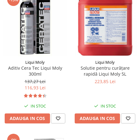
Piese Pingon
Piese Lister Petter
Piese Intrac
Piese Hinomoto
Piese Farymann
Piese Atlas
Liqui Moly
Liqui Moly
Piese Gianni Ferrari
Aditiv Cera Tec Liqui Moly
Solutie pentru curăţare
300ml
rapidă Liqui Moly 5L
Piese Simplicity
137,27 Lei
223,85 Lei
Piese Kawasaki
116,93 Lei
Piese Irus
Piese Güldner
IN STOC
IN STOC
Piese Neoplan
ADAUGA IN COS
ADAUGA IN COS
Piese Puntel
Piese Roughrider
-9%