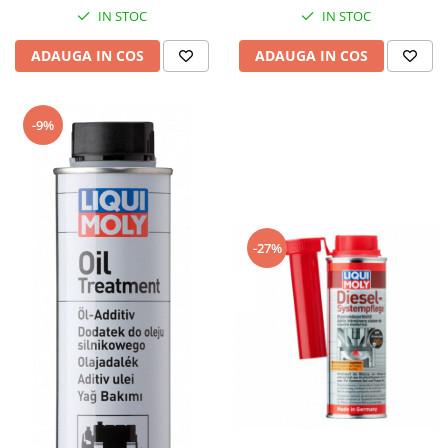
Piese Hinowa
IN STOC
IN STOC
Piese Herriau
ADAUGA IN COS
ADAUGA IN COS
Piese Gipo
Piese Ferri
-9%
Piese Dangreville
Piese CMI
Piese Cemet Agrip
Piese Astra
-27%
Piese ABG
Piese Scheid
Piese Schanzlin
Piese Kuhn
Piese BR Dumper
Piese Casagrande
Piese Borgouin