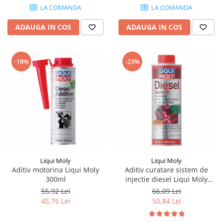
LA COMANDA
LA COMANDA
Piese Farryman
ADAUGA IN COS
ADAUGA IN COS
Piese Eicher
Piese Ditch Witch
Piese Buhrer
-18%
-23%
Piese Cedima
Piese Detas
Piese Toyota
Piese Pinguely
Piese MAN
Piese Commachio
Liqui Moly
Liqui Moly
Piese Autran
Aditiv motorina Liqui Moly
Aditiv curatare sistem de
300ml
injectie diesel Liqui Moly
Piese Kooi
500ml
55,92 Lei
66,09 Lei
Piese Kleine
45,76 Lei
50,84 Lei
Piese Kleemann