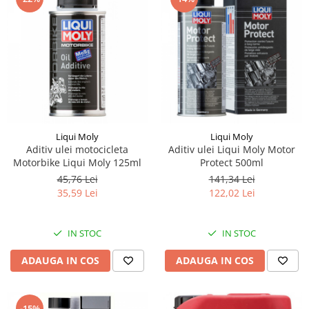
Piese Stiga
Piese Samuk
Piese Sakai
Piese Rasant
Piese Holmac
Piese Grillo
Piese Fiori
Liqui Moly
Liqui Moly
Aditiv ulei motocicleta
Aditiv ulei Liqui Moly Motor
Piese Eurocat
Motorbike Liqui Moly 125ml
Protect 500ml
Piese Cushman
45,76 Lei
141,34 Lei
35,59 Lei
122,02 Lei
Piese Cub Cadet
Piese Chikusui
IN STOC
IN STOC
Piese Moxi
Piese Universal
ADAUGA IN COS
ADAUGA IN COS
Piese Stamford
Piese PMI
-15%