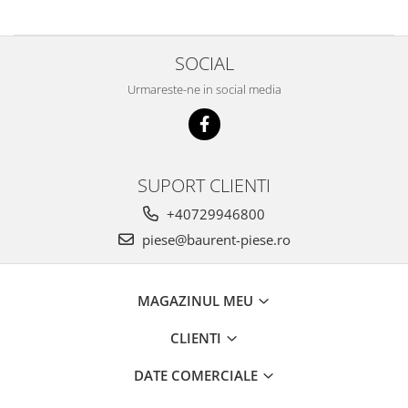
Piese Mercedes Benz
Produse Liqui Moly
SOCIAL
Produse Yato
Urmareste-ne in social media
Produse VUP
Piese Magni
Piese MBB Palfinger
SUPORT CLIENTI
Piese JCB
+40729946800
Piese Manitou
piese@baurent-piese.ro
Piese Merlo
Piese Haulotte
MAGAZINUL MEU
Piese Genie
Piese JLG
CLIENTI
Uleiuri Divinol
DATE COMERCIALE
Piese Liebherr