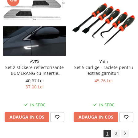
Piese Schluter
Piese Stoll
Piese Unkauff
Piese Yto
Piese Avanttecno
Piese Prins
Piese Shibaura
Yato
AVEX
Set 5 carlige - raclete pentru
Set 2 stickere reflectorizante
Piese Morooka
extras garnituri
BUMERANG cu insertie
Piese Thermo King
Carbon 5D, culoare Argintiu
45,76 Lei
40,67 Lei
37,00 Lei
Piese Mag
Piese Holmer
IN STOC
IN STOC
Piese Matilsa
Piese Pramac
ADAUGA IN COS
ADAUGA IN COS
Piese Dinolift
1
2
Piese Bell